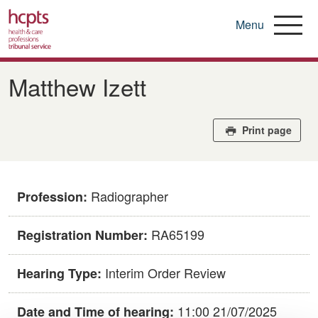
Menu
Skip
to
Matthew Izett
main
content
Print page
Radiographer
Profession:
RA65199
Registration Number:
Interim Order Review
Hearing Type:
11:00 21/07/2025
Date and Time of hearing: