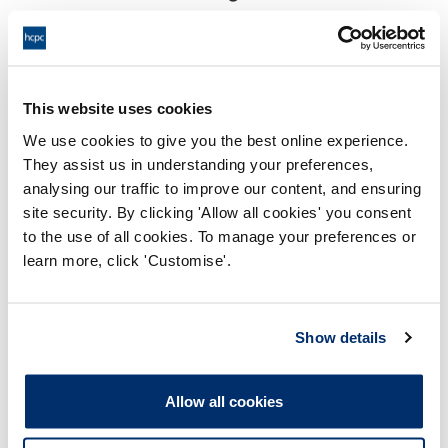
18:00 21/07/2025
End:
Virtually via video conference
Location:
This website uses cookies
Investigating Committee
Panel:
We use cookies to give you the best online experience.
They assist us in understanding your preferences,
Outcome:
Interim Suspension
analysing our traffic to improve our content, and ensuring
site security. By clicking 'Allow all cookies' you consent
Please note that the decision can take up to 5 working days
to the use of all cookies. To manage your preferences or
to be uploaded onto the HCPTS website. Please contact
learn more, click 'Customise'.
one of our Hearings Team Managers via
tsteam@hcpts-
uk.org
or +44 (0)808 164 3084 if you require any further
information.
Show details
Allegation
Allow all cookies