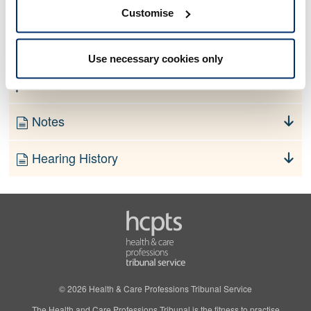
No information currently available
Customise
Finding
Use necessary cookies only
Order
Notes
Hearing History
© 2026 Health & Care Professions Tribunal Service
The Health and Care Professions Tribunal is the fitness to practise