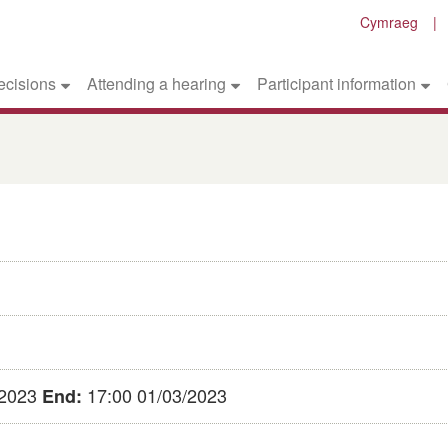
Cymraeg
ecisions
Attending a hearing
Participant information
/2023
17:00 01/03/2023
End: