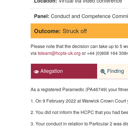
Virtual via video conference
Location:
Conduct and Competence Commi
Panel:
Outcome:
Struck off
Please note that the decision can take up to 5
via
tsteam@hcpts-uk.org
or +44 (0)808 164 3084 
Allegation
Finding
As a registered Paramedic (PA46749) your fitness
1. On 9 February 2022 at Warwick Crown Court y
2. You did not inform the HCPC that you had been
3. Your conduct in relation to Particular 2 was d