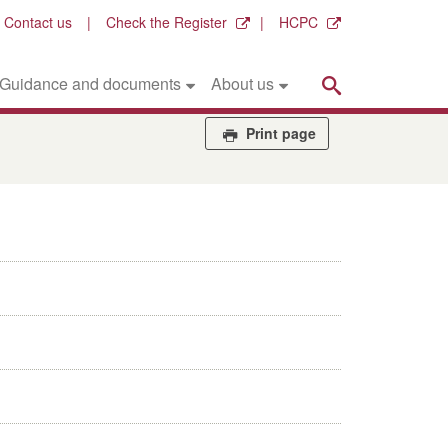
Contact us
Check the Register
HCPC
Search
Guidance and documents
About us
Print page