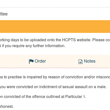
ttee
 working days to be uploaded onto the HCPTS website. Please 
if you require any further information.
Order
Notes
 to practise is impaired by reason of conviction and/or miscondu
ou were convicted on indictment of sexual assault on a male.
 convicted of the offence outlined at Particular 1.
ishonest.