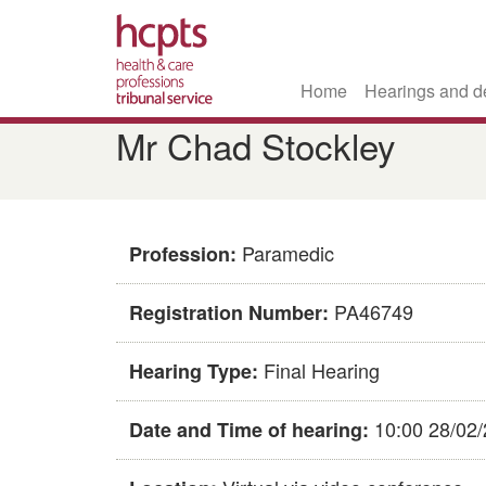
Home
Hearings and d
Skip
Mr Chad Stockley
to
main
content
Paramedic
Profession:
PA46749
Registration Number:
Final Hearing
Hearing Type:
10:00 28/02
Date and Time of hearing: