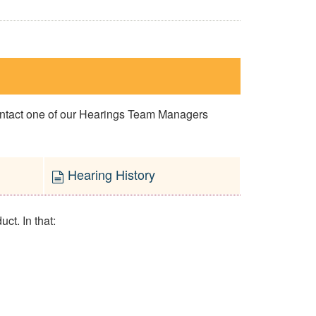
contact one of our Hearings Team Managers
Hearing History
ct. In that: