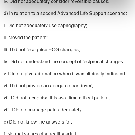
iv. Did not adequately consider reversible causes.
d) In relation to a second Advanced Life Support scenario:
i. Did not adequately use capnography;
ii. Moved the patient;
iii. Did not recognise ECG changes;
iv. Did not understand the concept of reciprocal changes;
v. Did not give adrenaline when it was clinically indicated;
vi. Did not provide an adequate handover;
vii. Did not recognise this as a time critical patient;
viii. Did not manage pain adequately.
e) Did not know the answers for:
i. Normal values of a healthy adult;