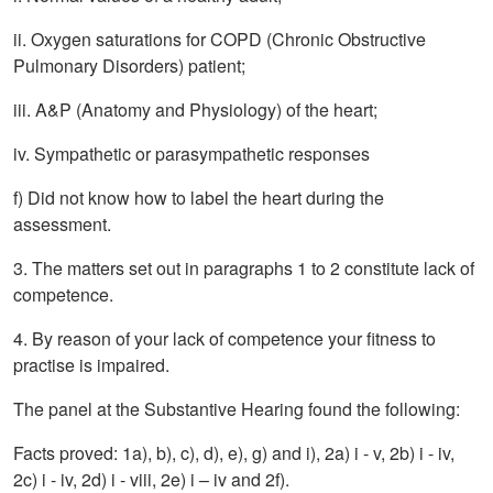
ii. Oxygen saturations for COPD (Chronic Obstructive
Pulmonary Disorders) patient;
iii. A&P (Anatomy and Physiology) of the heart;
iv. Sympathetic or parasympathetic responses
f) Did not know how to label the heart during the
assessment.
3. The matters set out in paragraphs 1 to 2 constitute lack of
competence.
4. By reason of your lack of competence your fitness to
practise is impaired.
The panel at the Substantive Hearing found the following:
Facts proved: 1a), b), c), d), e), g) and i), 2a) i - v, 2b) i - iv,
2c) i - iv, 2d) i - viii, 2e) i – iv and 2f).