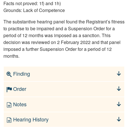
Facts not proved: 1f) and 1h)
Grounds: Lack of Competence
The substantive hearing panel found the Registrant’s fitness
to practise to be impaired and a Suspension Order for a
period of 12 months was imposed as a sanction. This
decision was reviewed on 2 February 2022 and that panel
imposed a further Suspension Order for a period of 12
months.
Finding
Order
Notes
Hearing History