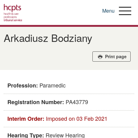
Menu
Skip
to
Arkadiusz Bodziany
main
content
Print page
Paramedic
Profession:
PA43779
Registration Number:
Imposed on 03 Feb 2021
Interim Order:
Review Hearing
Hearing Type: