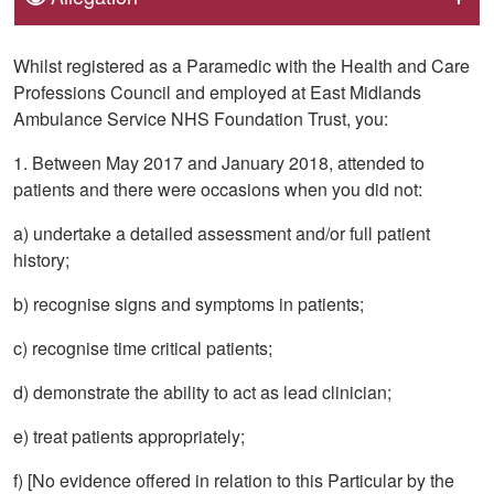
Whilst registered as a Paramedic with the Health and Care
Professions Council and employed at East Midlands
Ambulance Service NHS Foundation Trust, you:
1. Between May 2017 and January 2018, attended to
patients and there were occasions when you did not:
a) undertake a detailed assessment and/or full patient
history;
b) recognise signs and symptoms in patients;
c) recognise time critical patients;
d) demonstrate the ability to act as lead clinician;
e) treat patients appropriately;
f) [No evidence offered in relation to this Particular by the