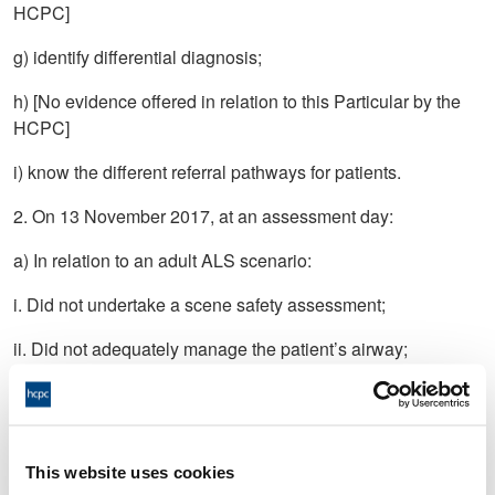
HCPC]
g) identify differential diagnosis;
h) [No evidence offered in relation to this Particular by the
HCPC]
i) know the different referral pathways for patients.
2. On 13 November 2017, at an assessment day:
a) In relation to an adult ALS scenario:
i. Did not undertake a scene safety assessment;
ii. Did not adequately manage the patient’s airway;
iii. Did not establish the patient was in cardiac arrest;
iv. Did not identify reversible causes;
This website uses cookies
v. Did not use capnography adequately.