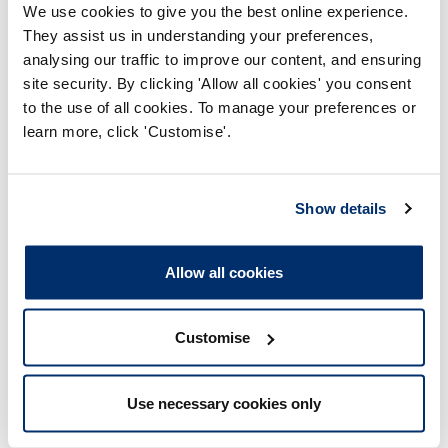
We use cookies to give you the best online experience.
b) In relation to a conscious patient scenario (tension
They assist us in understanding your preferences,
pneumothorax):
analysing our traffic to improve our content, and ensuring
site security. By clicking 'Allow all cookies' you consent
i. Did not undertake a scene safety assessment;
to the use of all cookies. To manage your preferences or
ii. Did not identify a time critical patient;
learn more, click 'Customise'.
iii. Did not diagnose the patient;
Show details
iv. Did not provide adequate treatment to the patient;
v. Did not pre-alert casualty.
Allow all cookies
c) In relation to a paediatric cardiac arrest scenario:
i. Did not undertake a scene safety assessment;
Customise
ii. Stayed present on the scene for too long;
Use necessary cookies only
iii. Did not take a BM reading;