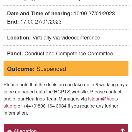
10:00 27/01/2023
Date and Time of hearing:
17:00 27/01/2023
End:
Virtually via videoconference
Location:
Conduct and Competence Committee
Panel:
Outcome:
Suspended
Please note that the decision can take up to 5 working days
to be uploaded onto the HCPTS website. Please contact
one of our Hearings Team Managers via
tsteam@hcpts-
uk.org
or +44 (0)808 164 3084 if you require any further
information.
Allegation