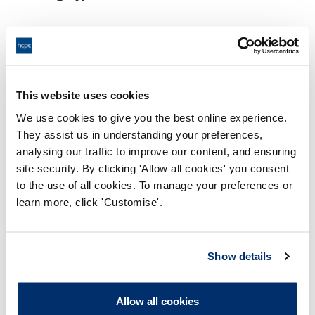
11:00 23/08/2024
Date and Time of hearing:
18:00 23/08/2024
End:
Remotely on the papers
Location:
This website uses cookies
We use cookies to give you the best online experience.
Investigating Committee
Panel:
They assist us in understanding your preferences,
analysing our traffic to improve our content, and ensuring
Outcome:
Interim Suspension
site security. By clicking 'Allow all cookies' you consent
to the use of all cookies. To manage your preferences or
Please note that the decision can take up to 5 working days
learn more, click 'Customise'.
to be uploaded onto the HCPTS website. Please contact
one of our Hearings Team Managers via
tsteam@hcpts-
uk.org
or +44 (0)808 164 3084 if you require any further
Show details
information.
Allow all cookies
Allegation