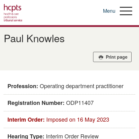
Menu
Skip
to
Paul Knowles
main
content
Print page
Operating department practitioner
Profession:
ODP11407
Registration Number:
Imposed on 16 May 2023
Interim Order:
Interim Order Review
Hearing Type: