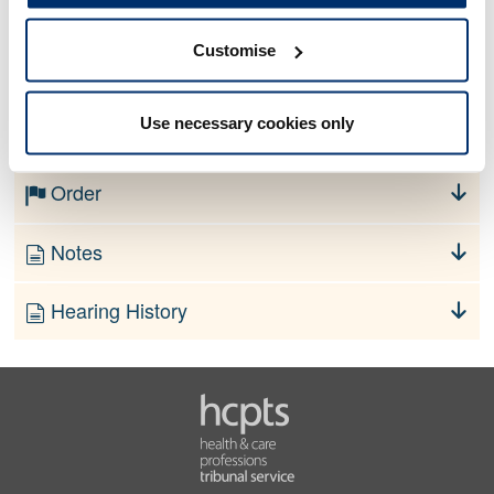
Customise
No information currently available
Use necessary cookies only
Finding
Order
Notes
Hearing History