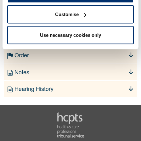
Customise
No information currently available
Use necessary cookies only
Finding
Order
Notes
Hearing History