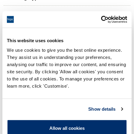
10:00 02/12/2024
Date and Time of hearing:
17:00 02/12/2024
End:
Remotely on the Papers
Location:
This website uses cookies
We use cookies to give you the best online experience.
Conduct and Competence Committee
Panel:
They assist us in understanding your preferences,
analysing our traffic to improve our content, and ensuring
Outcome:
Adjourned
site security. By clicking 'Allow all cookies' you consent
to the use of all cookies. To manage your preferences or
Please note that the decision can take up to 5 working days
learn more, click 'Customise'.
to be uploaded onto the HCPTS website. Please contact
one of our Hearings Team Managers via
tsteam@hcpts-
uk.org
or +44 (0)808 164 3084 if you require any further
Show details
information.
Allow all cookies
Allegation