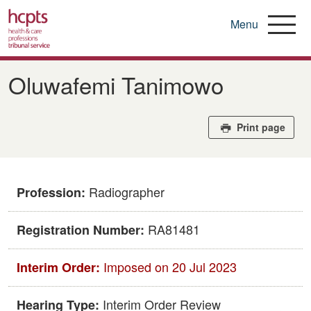
Menu
Skip
to
Oluwafemi Tanimowo
main
content
Print page
Radiographer
Profession:
RA81481
Registration Number:
Imposed on 20 Jul 2023
Interim Order:
Interim Order Review
Hearing Type: