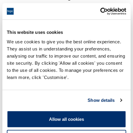
18:00 17/07/2024
End:
Remotely on the papers.
Location:
This website uses cookies
Investigating Committee
Panel:
We use cookies to give you the best online experience.
They assist us in understanding your preferences,
Outcome:
Interim Suspension
analysing our traffic to improve our content, and ensuring
site security. By clicking 'Allow all cookies' you consent
Please note that the decision can take up to 5 working days
to the use of all cookies. To manage your preferences or
to be uploaded onto the HCPTS website. Please contact
learn more, click 'Customise'.
one of our Hearings Team Managers via
tsteam@hcpts-
uk.org
or +44 (0)808 164 3084 if you require any further
information.
Show details
Allegation
Allow all cookies