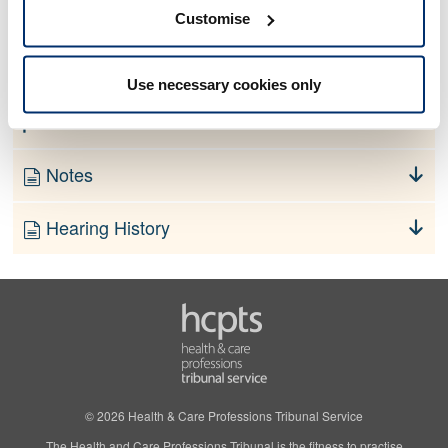
No information currently available
Customise
Finding
Use necessary cookies only
Order
Notes
Hearing History
© 2026 Health & Care Professions Tribunal Service
The Health and Care Professions Tribunal is the fitness to practise