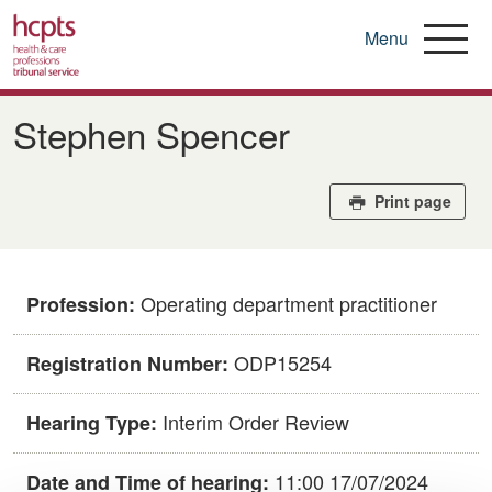
Menu
Skip
to
Stephen Spencer
main
content
Print page
Operating department practitioner
Profession:
ODP15254
Registration Number:
Interim Order Review
Hearing Type:
11:00 17/07/2024
Date and Time of hearing: