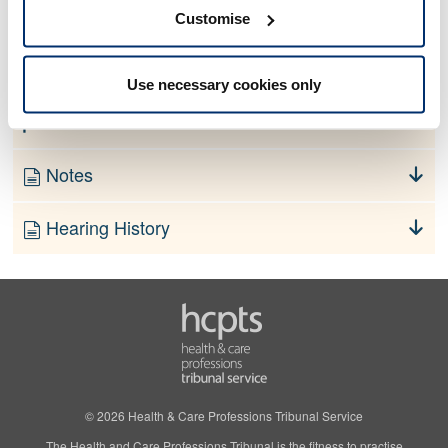
No information currently available
Customise
Finding
Use necessary cookies only
Order
Notes
Hearing History
© 2026 Health & Care Professions Tribunal Service
The Health and Care Professions Tribunal is the fitness to practise