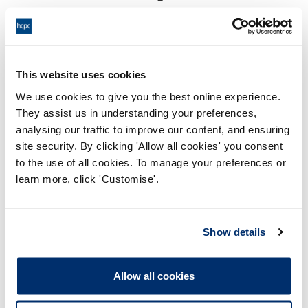
18:00 28/06/2024
End:
Virtual via video conference
Location:
This website uses cookies
Investigating Committee
Panel:
We use cookies to give you the best online experience.
They assist us in understanding your preferences,
Outcome:
Adjourned
analysing our traffic to improve our content, and ensuring
site security. By clicking 'Allow all cookies' you consent
Please note that the decision can take up to 5 working days
to the use of all cookies. To manage your preferences or
to be uploaded onto the HCPTS website. Please contact
learn more, click 'Customise'.
one of our Hearings Team Managers via
tsteam@hcpts-
uk.org
or +44 (0)808 164 3084 if you require any further
information.
Show details
Allegation
Allow all cookies