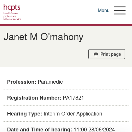
Menu
Skip
to
Janet M O'mahony
main
content
Print page
Paramedic
Profession:
PA17821
Registration Number:
Interim Order Application
Hearing Type:
11:00 28/06/2024
Date and Time of hearing: