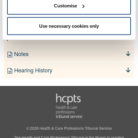
No information currently available
Customise
Finding
Use necessary cookies only
Order
Notes
Hearing History
© 2026 Health & Care Professions Tribunal Service
The Health and Care Professions Tribunal is the fitness to practise