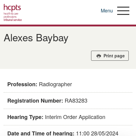
Menu
Skip
to
Alexes Baybay
main
content
Print page
Radiographer
Profession:
RA83283
Registration Number:
Interim Order Application
Hearing Type:
11:00 28/05/2024
Date and Time of hearing: