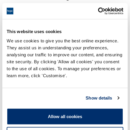
18:00 28/05/2024
End:
Virtually via Video Conference
Location:
This website uses cookies
Investigating Committee
Panel:
We use cookies to give you the best online experience.
They assist us in understanding your preferences,
Outcome:
Interim Suspension
analysing our traffic to improve our content, and ensuring
site security. By clicking 'Allow all cookies' you consent
Please note that the decision can take up to 5 working days
to the use of all cookies. To manage your preferences or
to be uploaded onto the HCPTS website. Please contact
learn more, click 'Customise'.
one of our Hearings Team Managers via
tsteam@hcpts-
uk.org
or +44 (0)808 164 3084 if you require any further
information.
Show details
Allegation
Allow all cookies