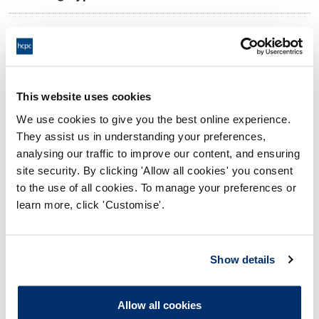
10:00 14/11/2024
Date and Time of hearing:
17:00 14/11/2024
End:
Remotely on the papers.
Location:
This website uses cookies
We use cookies to give you the best online experience.
Conduct and Competence Committee
Panel:
They assist us in understanding your preferences,
analysing our traffic to improve our content, and ensuring
Outcome:
Adjourned
site security. By clicking 'Allow all cookies' you consent
to the use of all cookies. To manage your preferences or
Please note that the decision can take up to 5 working days
learn more, click 'Customise'.
to be uploaded onto the HCPTS website. Please contact
one of our Hearings Team Managers via
tsteam@hcpts-
uk.org
or +44 (0)808 164 3084 if you require any further
Show details
information.
Allow all cookies
Allegation