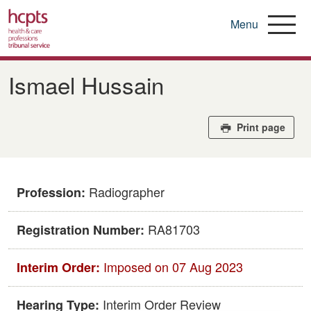
Menu
Skip
to
Ismael Hussain
main
content
Print page
Radiographer
Profession:
RA81703
Registration Number:
Imposed on 07 Aug 2023
Interim Order:
Interim Order Review
Hearing Type: