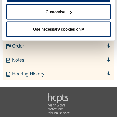
Customise
No information currently available
Use necessary cookies only
Finding
Order
Notes
Hearing History