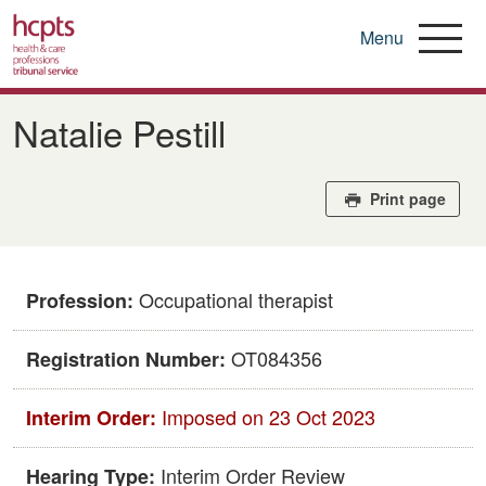
Menu
Skip
to
Natalie Pestill
main
content
Print page
Occupational therapist
Profession:
OT084356
Registration Number:
Imposed on 23 Oct 2023
Interim Order:
Interim Order Review
Hearing Type: