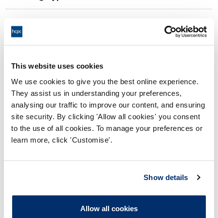
11:00 18/10/2024
Date and Time of hearing:
18:00 18/10/2024
End:
Remotely on the papers
Location:
This website uses cookies
We use cookies to give you the best online experience.
Investigating Committee
Panel:
They assist us in understanding your preferences,
analysing our traffic to improve our content, and ensuring
Outcome:
Adjourned
site security. By clicking 'Allow all cookies' you consent
to the use of all cookies. To manage your preferences or
Please note that the decision can take up to 5 working days
learn more, click 'Customise'.
to be uploaded onto the HCPTS website. Please contact
one of our Hearings Team Managers via
tsteam@hcpts-
uk.org
or +44 (0)808 164 3084 if you require any further
Show details
information.
Allow all cookies
Allegation