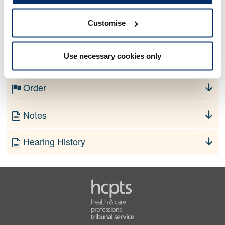
Customise
No information currently available
Use necessary cookies only
Finding
Order
Notes
Hearing History