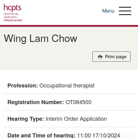
Menu
Skip
to
Wing Lam Chow
main
content
Print page
Occupational therapist
Profession:
OT084500
Registration Number:
Interim Order Application
Hearing Type:
11:00 17/10/2024
Date and Time of hearing: