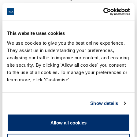
18:00 17/10/2024
End:
Virtually via Video Confeence
Location:
This website uses cookies
Investigating Committee
Panel:
We use cookies to give you the best online experience.
They assist us in understanding your preferences,
Outcome:
Adjourned
analysing our traffic to improve our content, and ensuring
site security. By clicking 'Allow all cookies' you consent
Please note that the decision can take up to 5 working days
to the use of all cookies. To manage your preferences or
to be uploaded onto the HCPTS website. Please contact
learn more, click 'Customise'.
one of our Hearings Team Managers via
tsteam@hcpts-
uk.org
or +44 (0)808 164 3084 if you require any further
information.
Show details
Allegation
Allow all cookies