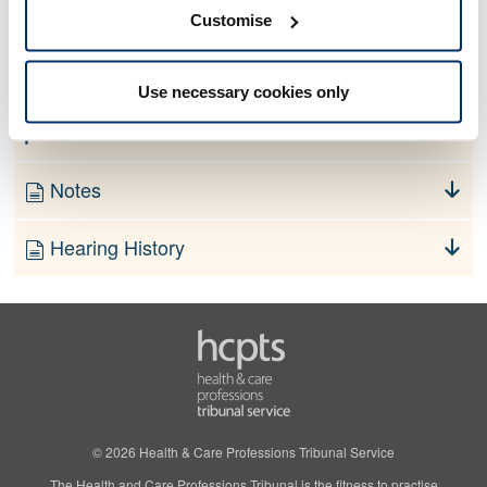
No information currently available
Customise
Finding
Use necessary cookies only
Order
Notes
Hearing History
© 2026 Health & Care Professions Tribunal Service
The Health and Care Professions Tribunal is the fitness to practise