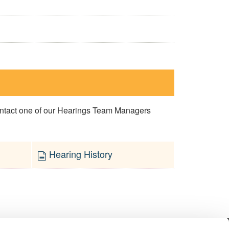
contact one of our Hearings Team Managers
Hearing History