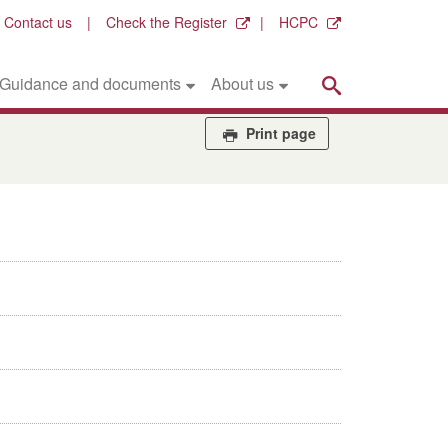
Contact us
Check the Register
HCPC
Search
Guidance and documents
About us
Print page