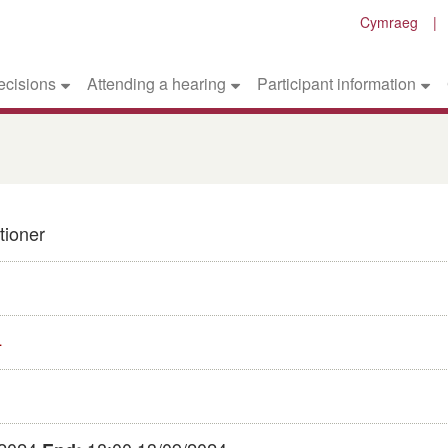
Cymraeg
ecisions
Attending a hearing
Participant information
tioner
4