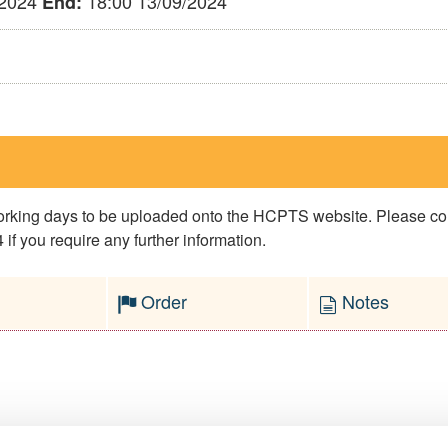
/2024
18:00 13/09/2024
End:
 working days to be uploaded onto the HCPTS website. Please 
if you require any further information.
Order
Notes