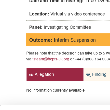
11:00 13/09
Date and Time of hearing:
Virtual via video conference
Location:
Investigating Committee
Panel:
Outcome:
Interim Suspension
Please note that the decision can take up to 5
via
tsteam@hcpts-uk.org
or +44 (0)808 164 3084 
Allegation
Finding
No information currently available