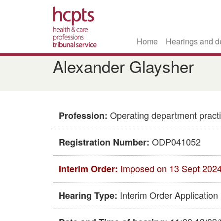
Home
Hearings and d
Skip
Alexander Glaysher
to
main
content
Operating department practi
Profession:
ODP041052
Registration Number:
Imposed on 13 Sept 202
Interim Order:
Interim Order Application
Hearing Type: