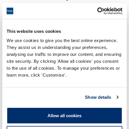
18:00 18/09/2024
End:
Virtual via video conference
Location:
This website uses cookies
Investigating Committee
Panel:
We use cookies to give you the best online experience.
They assist us in understanding your preferences,
Outcome:
Adjourned
analysing our traffic to improve our content, and ensuring
site security. By clicking 'Allow all cookies' you consent
Please note that the decision can take up to 5 working days
to the use of all cookies. To manage your preferences or
to be uploaded onto the HCPTS website. Please contact
learn more, click 'Customise'.
one of our Hearings Team Managers via
tsteam@hcpts-
uk.org
or +44 (0)808 164 3084 if you require any further
information.
Show details
Allegation
Allow all cookies