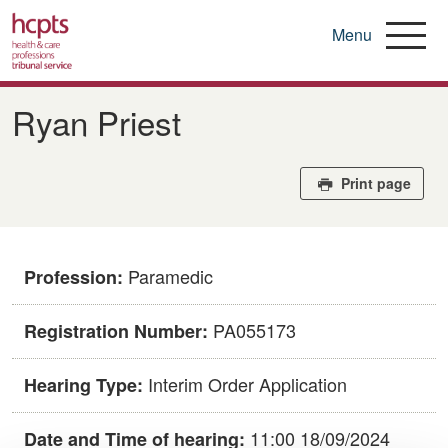
Menu
Skip
to
Ryan Priest
main
content
Print page
Paramedic
Profession:
PA055173
Registration Number:
Interim Order Application
Hearing Type:
11:00 18/09/2024
Date and Time of hearing: