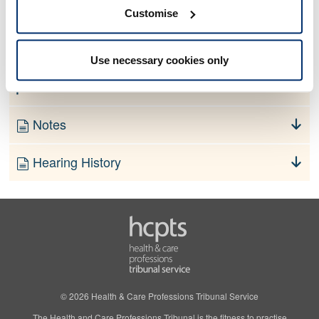
No information currently available
Customise
Finding
Use necessary cookies only
Order
Notes
Hearing History
© 2026 Health & Care Professions Tribunal Service
The Health and Care Professions Tribunal is the fitness to practise