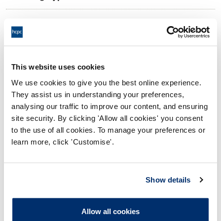
11:00 01/04/2025
Date and Time of hearing:
18:00 01/04/2025
End:
Virtual via video conference
Location:
This website uses cookies
We use cookies to give you the best online experience.
Conduct and Competence Committee
Panel:
They assist us in understanding your preferences,
analysing our traffic to improve our content, and ensuring
Outcome:
Interim Suspension
site security. By clicking 'Allow all cookies' you consent
to the use of all cookies. To manage your preferences or
Please note that the decision can take up to 5 working days
learn more, click 'Customise'.
to be uploaded onto the HCPTS website. Please contact
one of our Hearings Team Managers via
tsteam@hcpts-
uk.org
or +44 (0)808 164 3084 if you require any further
Show details
information.
Allow all cookies
Allegation