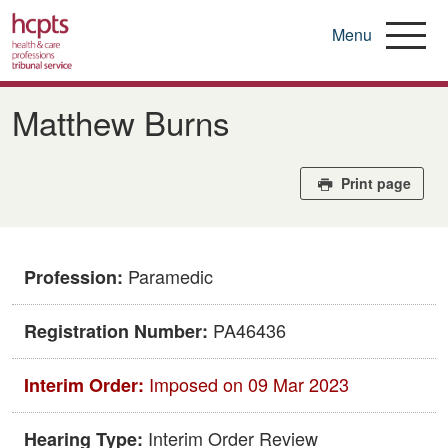
Menu
Skip
to
Matthew Burns
main
content
Print page
Paramedic
Profession:
PA46436
Registration Number:
Imposed on 09 Mar 2023
Interim Order:
Interim Order Review
Hearing Type: