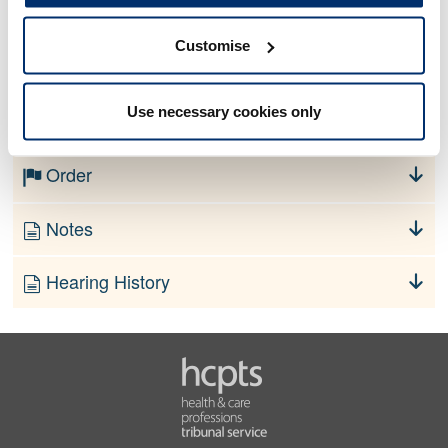
Customise
No information currently available
Use necessary cookies only
Finding
Order
Notes
Hearing History