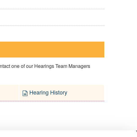
contact one of our Hearings Team Managers
Hearing History