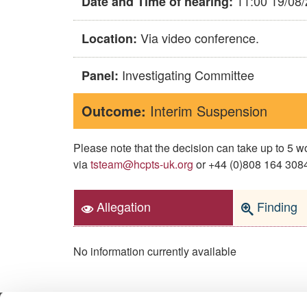
11:00 19/08
Date and Time of hearing:
Via video conference.
Location:
Investigating Committee
Panel:
Outcome:
Interim Suspension
Please note that the decision can take up to 5
via
tsteam@hcpts-uk.org
or +44 (0)808 164 3084 
Allegation
Finding
No information currently available