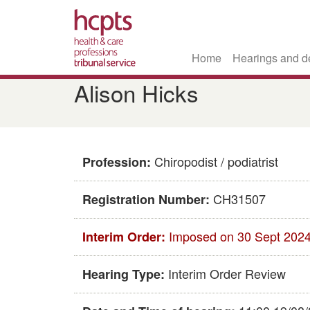
Home
Hearings and d
Skip
Alison Hicks
to
main
content
Chiropodist / podiatrist
Profession:
CH31507
Registration Number:
Imposed on 30 Sept 202
Interim Order:
Interim Order Review
Hearing Type: