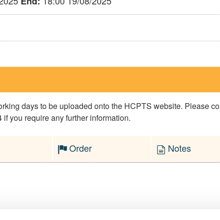
/2025
18:00 19/08/2025
End:
 working days to be uploaded onto the HCPTS website. Please 
if you require any further information.
Order
Notes