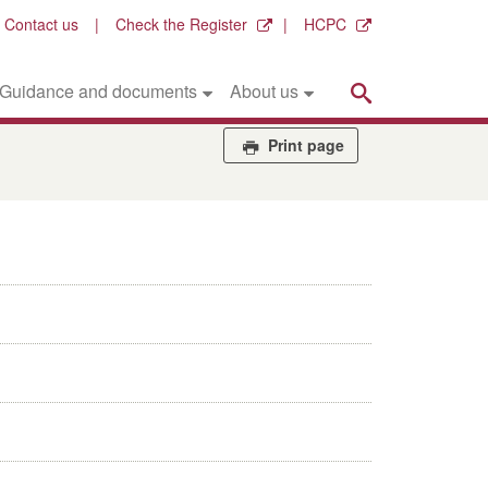
Contact us
Check the Register
HCPC
Search
Guidance and documents
About us
Print page