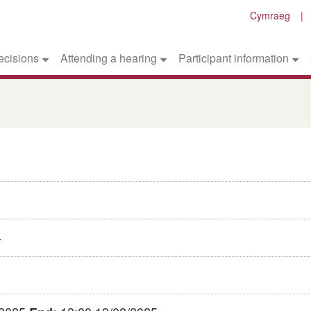
Cymraeg
ecisions
Attending a hearing
Participant information
4