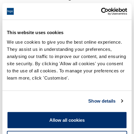
18:00 29/08/2025
End:
Virtual via video conference
Location:
This website uses cookies
Investigating Committee
Panel:
We use cookies to give you the best online experience.
They assist us in understanding your preferences,
Outcome:
Interim Conditions of Practice
analysing our traffic to improve our content, and ensuring
site security. By clicking 'Allow all cookies' you consent
Please note that the decision can take up to 5 working days
to the use of all cookies. To manage your preferences or
to be uploaded onto the HCPTS website. Please contact
learn more, click 'Customise'.
one of our Hearings Team Managers via
tsteam@hcpts-
uk.org
or +44 (0)808 164 3084 if you require any further
information.
Show details
Allegation
Allow all cookies