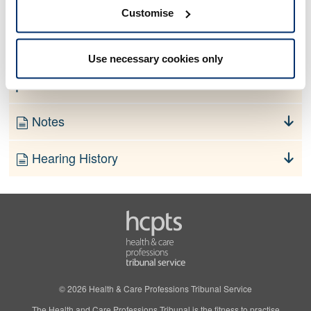
No information currently available
Customise
Finding
Use necessary cookies only
Order
Notes
Hearing History
© 2026 Health & Care Professions Tribunal Service
The Health and Care Professions Tribunal is the fitness to practise