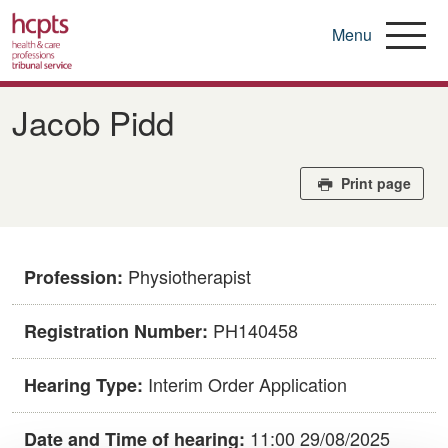
Menu
Skip
to
​​Jacob Pidd​
main
content
Print page
Physiotherapist
Profession:
​PH140458​
Registration Number:
Interim Order Application
Hearing Type:
11:00 29/08/2025
Date and Time of hearing: