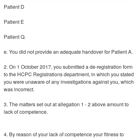
Patient D
Patient E
Patient Q.
e. You did not provide an adequate handover for Patient A.
2. On 1 October 2017, you submitted a de-registration form
to the HCPC Registrations department, in which you stated
you were unaware of any investigations against you, which
was incorrect.
3. The matters set out at allegation 1 - 2 above amount to
lack of competence.
4. By reason of your lack of competence your fitness to