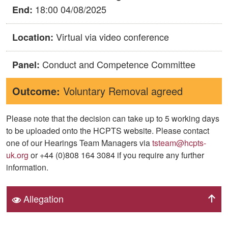
18:00 04/08/2025
End:
Virtual via video conference
Location:
Conduct and Competence Committee
Panel:
Outcome:
Voluntary Removal agreed
Please note that the decision can take up to 5 working days
to be uploaded onto the HCPTS website. Please contact
one of our Hearings Team Managers via
tsteam@hcpts-
uk.org
or +44 (0)808 164 3084 if you require any further
information.
Allegation