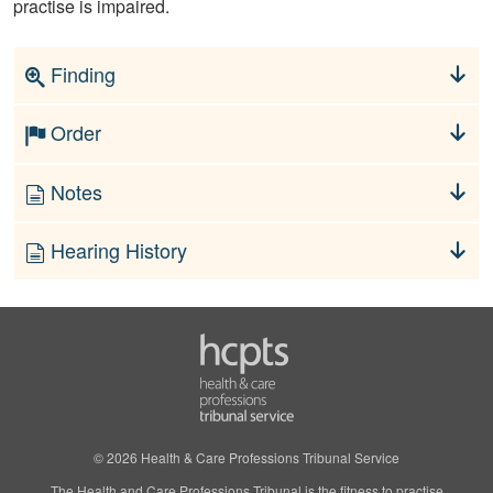
practise is impaired.
Finding
Order
Notes
Hearing History
© 2026 Health & Care Professions Tribunal Service
The Health and Care Professions Tribunal is the fitness to practise