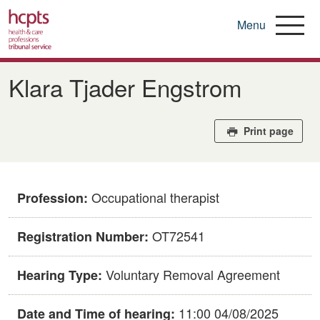
Menu
Skip
to
​​Klara Tjader Engstrom​
main
content
Print page
Occupational therapist
Profession:
​OT72541
Registration Number:
Voluntary Removal Agreement
Hearing Type:
11:00 04/08/2025
Date and Time of hearing: