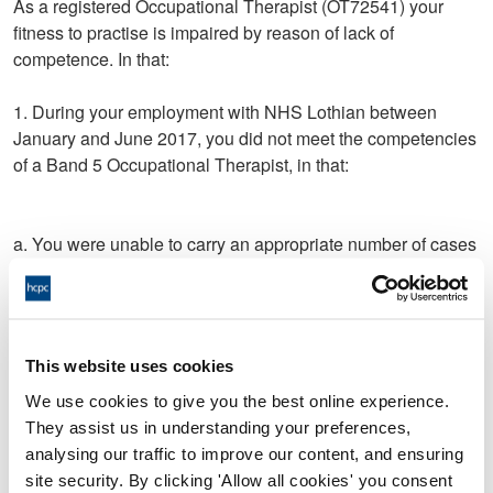
As a registered Occupational Therapist (OT72541) your
fitness to practise is impaired by reason of lack of
competence. In that:
1. During your employment with NHS Lothian between
January and June 2017, you did not meet the competencies
of a Band 5 Occupational Therapist, in that:
a. You were unable to carry an appropriate number of cases
as expected of a Band 5 Occupational Therapist;
b. You were unable to manage your allocated caseload
without daily supervision;
This website uses cookies
c. You were unable to carry out and/or prioritise required
We use cookies to give you the best online experience.
assessments and/or interventions in an adequate and/or
They assist us in understanding your preferences,
independent and/or timely manner, for:
analysing our traffic to improve our content, and ensuring
site security. By clicking 'Allow all cookies' you consent