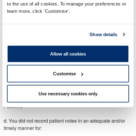
Patient A
to the use of all cookies. To manage your preferences or
learn more, click 'Customise'.
Patient b
Patient C
Show details
Patient D
Allow all cookies
Patient E
Customise
Patient G
Patient H
Use necessary cookies only
Patient J
d. You did not record patient notes in an adequate and/or
timely manner for: