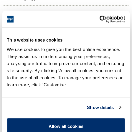
11:00 14/08/2025
Date and Time of hearing:
18:00 14/08/2025
End:
Via video conference.
Location:
This website uses cookies
We use cookies to give you the best online experience.
Investigating Committee
Panel:
They assist us in understanding your preferences,
analysing our traffic to improve our content, and ensuring
Outcome:
Interim Suspension
site security. By clicking 'Allow all cookies' you consent
to the use of all cookies. To manage your preferences or
Please note that the decision can take up to 5 working days
learn more, click 'Customise'.
to be uploaded onto the HCPTS website. Please contact
one of our Hearings Team Managers via
tsteam@hcpts-
uk.org
or +44 (0)808 164 3084 if you require any further
Show details
information.
Allow all cookies
Allegation