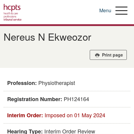
Menu
Skip
to
Nereus N Ekweozor
main
content
Print page
Physiotherapist
Profession:
PH124164
Registration Number:
Imposed on 01 May 2024
Interim Order:
Interim Order Review
Hearing Type: