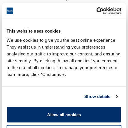
17:00 19/12/2025
End:
Remotely on the papers
Location:
This website uses cookies
Investigating Committee
Panel:
We use cookies to give you the best online experience.
They assist us in understanding your preferences,
Outcome:
Interim Suspension
analysing our traffic to improve our content, and ensuring
site security. By clicking 'Allow all cookies' you consent
Please note that the decision can take up to 5 working days
to the use of all cookies. To manage your preferences or
to be uploaded onto the HCPTS website. Please contact
learn more, click 'Customise'.
one of our Hearings Team Managers via
tsteam@hcpts-
uk.org
or +44 (0)808 164 3084 if you require any further
information.
Show details
Allegation
Allow all cookies