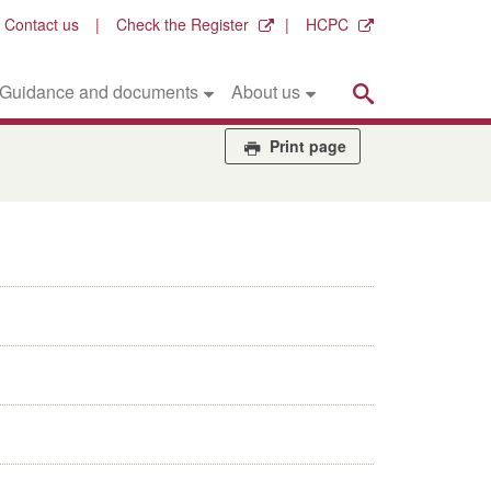
Contact us
Check the Register
HCPC
Search
Guidance and documents
About us
Print page