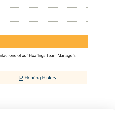
contact one of our Hearings Team Managers
Hearing History