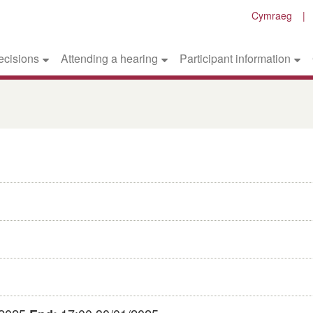
Cymraeg
ecisions
Attending a hearing
Participant information