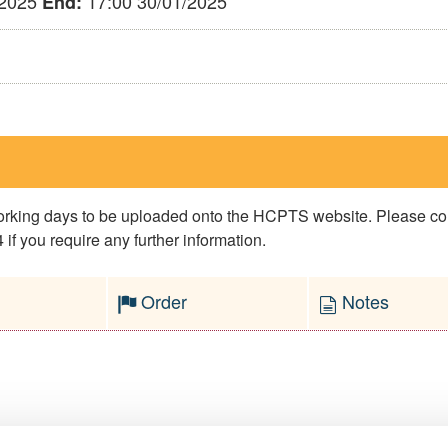
/2025
17:00 30/01/2025
End:
 working days to be uploaded onto the HCPTS website. Please 
if you require any further information.
Order
Notes