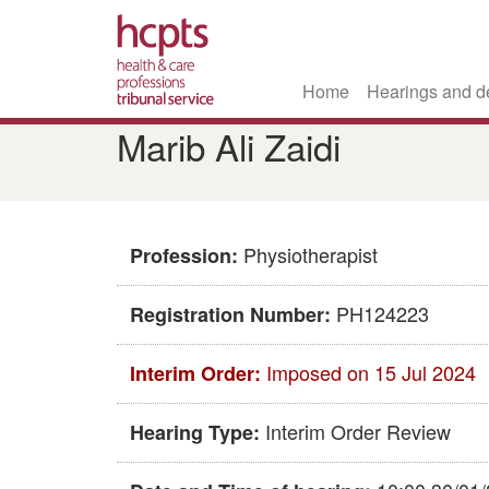
Home
Hearings and d
Skip
Marib Ali Zaidi
to
main
content
Physiotherapist
Profession:
PH124223
Registration Number:
Imposed on 15 Jul 2024
Interim Order:
Interim Order Review
Hearing Type: