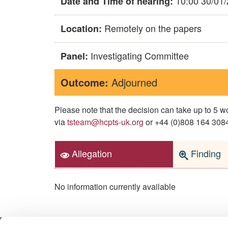
10:00 30/01
Date and Time of hearing:
Remotely on the papers
Location:
Investigating Committee
Panel:
Outcome:
Adjourned
Please note that the decision can take up to 5
via
tsteam@hcpts-uk.org
or +44 (0)808 164 3084 
Allegation
Finding
No information currently available