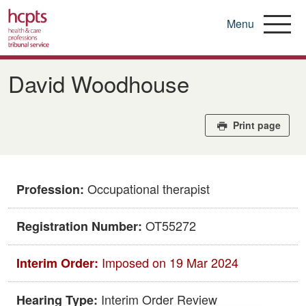
Menu
Skip
to
David Woodhouse
main
content
Print page
Occupational therapist
Profession:
OT55272
Registration Number:
Imposed on 19 Mar 2024
Interim Order:
Interim Order Review
Hearing Type: