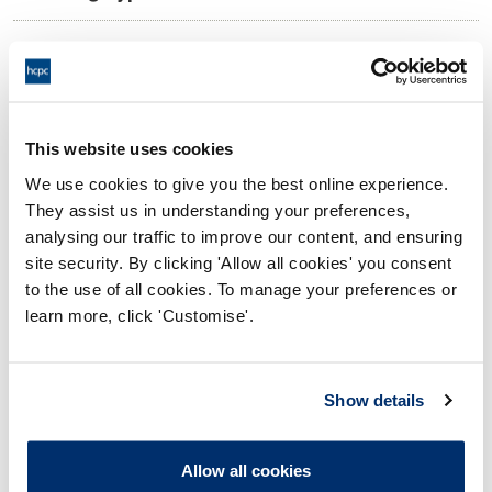
11:00 18/07/2025
Date and Time of hearing:
18:00 18/07/2025
End:
Virtual via video conference
Location:
This website uses cookies
We use cookies to give you the best online experience.
Investigating Committee
Panel:
They assist us in understanding your preferences,
analysing our traffic to improve our content, and ensuring
Outcome:
Interim Suspension
site security. By clicking 'Allow all cookies' you consent
to the use of all cookies. To manage your preferences or
Please note that the decision can take up to 5 working days
learn more, click 'Customise'.
to be uploaded onto the HCPTS website. Please contact
one of our Hearings Team Managers via
tsteam@hcpts-
uk.org
or +44 (0)808 164 3084 if you require any further
Show details
information.
Allow all cookies
Allegation