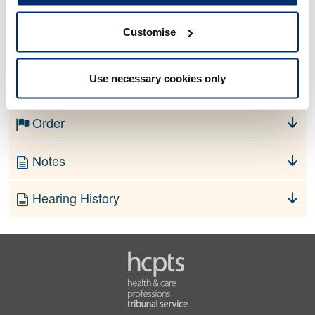
Customise
No information currently available
Use necessary cookies only
Finding
Order
Notes
Hearing History