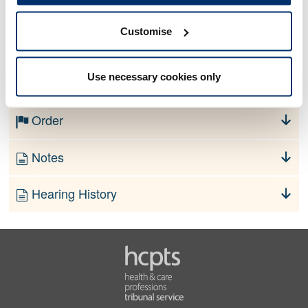
Customise
No information currently available
Use necessary cookies only
Finding
Order
Notes
Hearing History