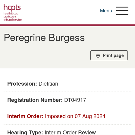
Menu
Skip
to
Peregrine Burgess
main
content
Print page
Dietitian
Profession:
DT04917
Registration Number:
Imposed on 07 Aug 2024
Interim Order:
Interim Order Review
Hearing Type: