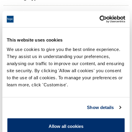
11:00 18/07/2025
Date and Time of hearing:
18:00 18/07/2025
End:
Virtual via video conference
Location:
This website uses cookies
We use cookies to give you the best online experience.
Investigating Committee
Panel:
They assist us in understanding your preferences,
analysing our traffic to improve our content, and ensuring
Outcome:
Interim Suspension
site security. By clicking 'Allow all cookies' you consent
to the use of all cookies. To manage your preferences or
Please note that the decision can take up to 5 working days
learn more, click 'Customise'.
to be uploaded onto the HCPTS website. Please contact
one of our Hearings Team Managers via
tsteam@hcpts-
uk.org
or +44 (0)808 164 3084 if you require any further
Show details
information.
Allow all cookies
Allegation