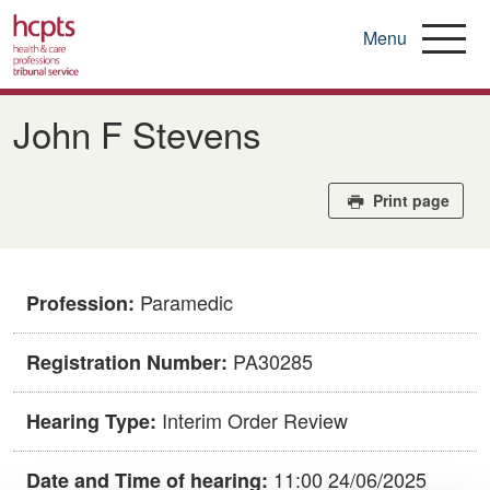
Menu
Skip
to
John F Stevens
main
content
Print page
Paramedic
Profession:
PA30285
Registration Number:
Interim Order Review
Hearing Type:
11:00 24/06/2025
Date and Time of hearing: