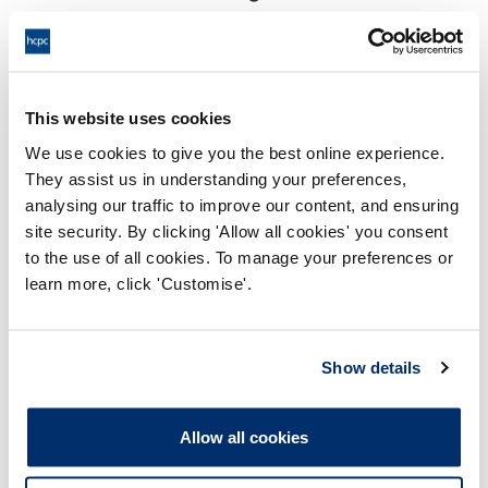
18:00 24/06/2025
End:
This hearing was held virtually
Location:
This website uses cookies
Investigating Committee
Panel:
We use cookies to give you the best online experience.
They assist us in understanding your preferences,
Outcome:
Adjourned
analysing our traffic to improve our content, and ensuring
site security. By clicking 'Allow all cookies' you consent
Please note that the decision can take up to 5 working days
to the use of all cookies. To manage your preferences or
to be uploaded onto the HCPTS website. Please contact
learn more, click 'Customise'.
one of our Hearings Team Managers via
tsteam@hcpts-
uk.org
or +44 (0)808 164 3084 if you require any further
information.
Show details
Allegation
Allow all cookies