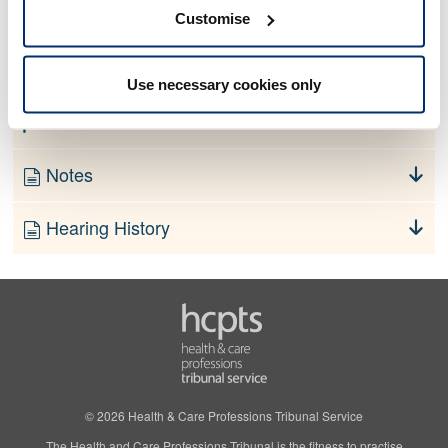
No information currently available
Customise
Finding
Use necessary cookies only
Order
Notes
Hearing History
© 2026 Health & Care Professions Tribunal Service
The Health and Care Professions Tribunal is the fitness to practise