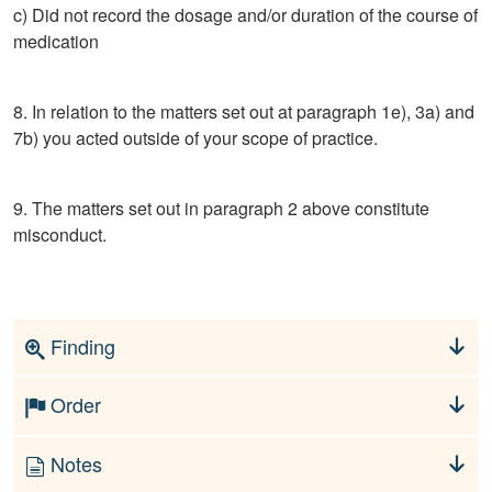
c) Did not record the dosage and/or duration of the course of
medication
8. In relation to the matters set out at paragraph 1e), 3a) and
7b) you acted outside of your scope of practice.
9. The matters set out in paragraph 2 above constitute
misconduct.
Finding
Order
Notes