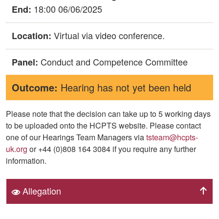
18:00 06/06/2025
End:
Virtual via video conference.
Location:
Conduct and Competence Committee
Panel:
Outcome:
Hearing has not yet been held
Please note that the decision can take up to 5 working days
to be uploaded onto the HCPTS website. Please contact
one of our Hearings Team Managers via
tsteam@hcpts-
uk.org
or +44 (0)808 164 3084 if you require any further
information.
Allegation