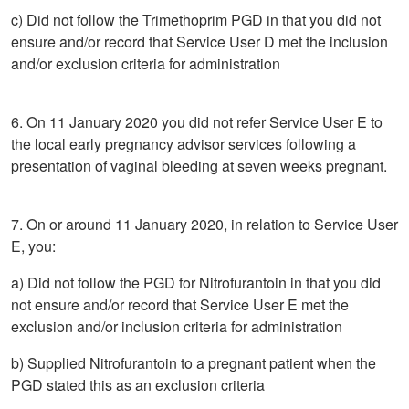
c) Did not follow the Trimethoprim PGD in that you did not
ensure and/or record that Service User D met the inclusion
and/or exclusion criteria for administration
6. On 11 January 2020 you did not refer Service User E to
the local early pregnancy advisor services following a
presentation of vaginal bleeding at seven weeks pregnant.
7. On or around 11 January 2020, in relation to Service User
E, you:
a) Did not follow the PGD for Nitrofurantoin in that you did
not ensure and/or record that Service User E met the
exclusion and/or inclusion criteria for administration
b) Supplied Nitrofurantoin to a pregnant patient when the
PGD stated this as an exclusion criteria