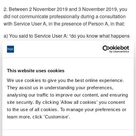
2. Between 2 November 2019 and 3 November 2019, you
did not communicate professionally during a consultation
with Service User A, in the presence of Person A, in that:
a) You said to Service User A: “do you know what happens
when you have unprotected sex” or words to that effect;
b) You said to Person A: have you thought of having “the
fucking snip” or words to that effect;
This website uses cookies
c)Not proved;
We use cookies to give you the best online experience.
d) You said to Service User A: “It won’t help wearing a bin
They assist us in understanding your preferences,
bag coat” or words to that effect
analysing our traffic to improve our content, and ensuring
site security. By clicking 'Allow all cookies' you consent
to the use of all cookies. To manage your preferences or
3. On or around 5 January 2020, in relation to Service User
learn more, click 'Customise'.
C, you:
a) Supplied a five day course of Ciprofloxacin to Service