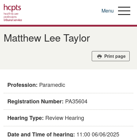
Menu
Skip
to
Matthew Lee Taylor
main
content
Print page
Paramedic
Profession:
PA35604
Registration Number:
Review Hearing
Hearing Type:
11:00 06/06/2025
Date and Time of hearing: