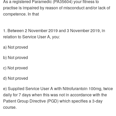
As a registered Paramedic (PA35604) your fitness to
practise is impaired by reason of misconduct and/or lack of
competence. In that
1. Between 2 November 2019 and 3 November 2019, in
relation to Service User A, you:
a) Not proved
b) Not proved
c) Not proved
d) Not proved
e) Supplied Service User A with Nitrofurantoin 100mg, twice
daily for 7 days when this was not in accordance with the
Patient Group Directive (PGD) which specifies a 3-day
course.