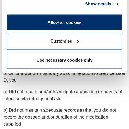
User C when this was not clinically indicated and/or was not
Show details
in accordance with the PGDs
b) Did not supply a three-day course of Nitrofurantoin in
Allow all cookies
response to Service User C’s clinical presentation and/or as
permitted by the PGDs.
Customise
4. Not proved.
Use necessary cookies only
5. On or around 11 January 2020, in relation to Service User
D, you
a) Did not record and/or investigate a possible urinary tract
infection via urinary analysis
b) Did not maintain adequate records in that you did not
record the dosage and/or duration of the medication
supplied