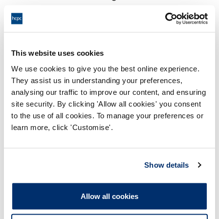
18:00 18/06/2025
End:
Virtual via video conference
Location:
This website uses cookies
Investigating Committee
Panel:
We use cookies to give you the best online experience.
They assist us in understanding your preferences,
Outcome:
Interim Conditions of Practice
analysing our traffic to improve our content, and ensuring
site security. By clicking 'Allow all cookies' you consent
Please note that the decision can take up to 5 working days
to the use of all cookies. To manage your preferences or
to be uploaded onto the HCPTS website. Please contact
learn more, click 'Customise'.
one of our Hearings Team Managers via
tsteam@hcpts-
uk.org
or +44 (0)808 164 3084 if you require any further
information.
Show details
Allegation
Allow all cookies