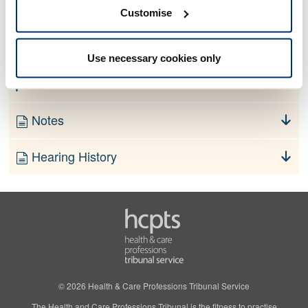
No information currently available
Customise
Finding
Use necessary cookies only
Order
Notes
Hearing History
© 2026 Health & Care Professions Tribunal Service
The Health and Care Professions Tribunal is the fitness to practise