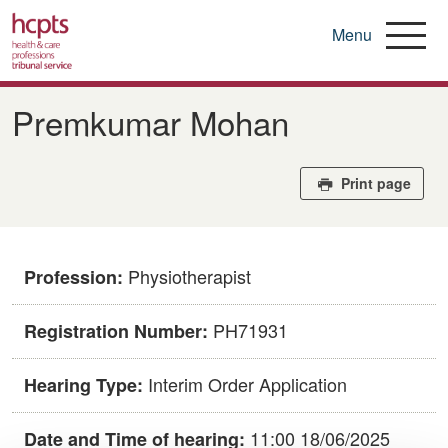
Menu
Skip
to
​​Premkumar Mohan​
main
content
Print page
Physiotherapist
Profession:
PH71931
Registration Number:
Interim Order Application
Hearing Type:
11:00 18/06/2025
Date and Time of hearing: