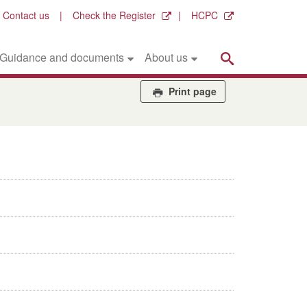
Contact us
Check the Register
HCPC
Search
Guidance and documents
About us
Print page