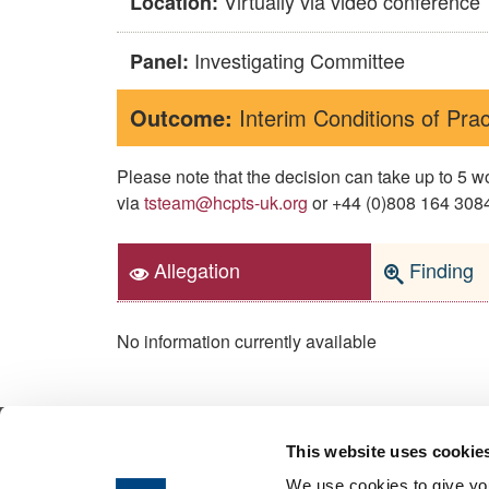
Virtually via video conference
Location:
Investigating Committee
Panel:
Outcome:
Interim Conditions of Prac
Please note that the decision can take up to 5
via
tsteam@hcpts-uk.org
or +44 (0)808 164 3084 
Allegation
Finding
No information currently available
This website uses cookie
© 2026 Health & Care Professions Tribuna
We use cookies to give you