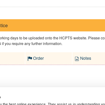
tice
 working days to be uploaded onto the HCPTS website. Please 
if you require any further information.
Order
Notes
s
l Service
 the best online experience. They assist us in understanding yo