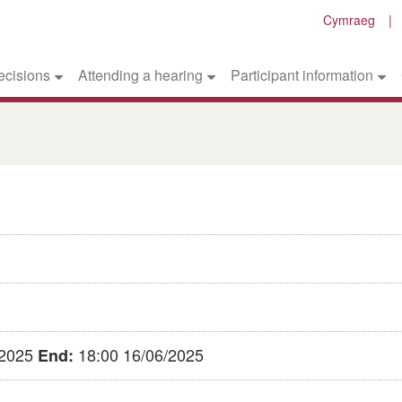
Cymraeg
ecisions
Attending a hearing
Participant information
/2025
18:00 16/06/2025
End: