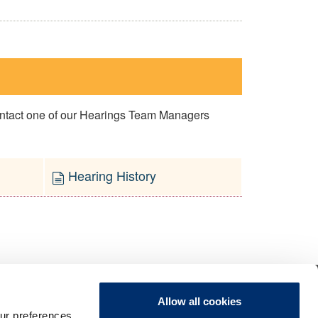
contact one of our Hearings Team Managers
Hearing History
Allow all cookies
ur preferences,