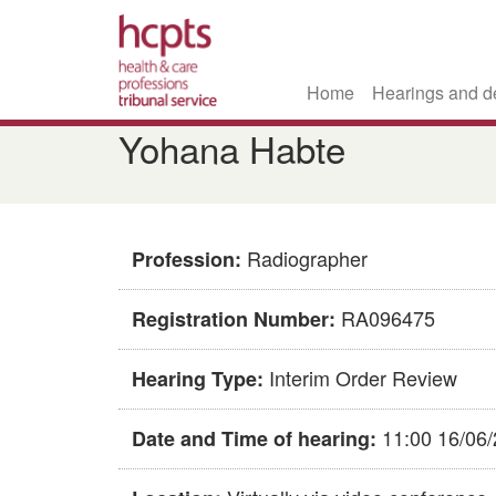
Home
Hearings and d
Skip
Yohana Habte
to
main
content
Radiographer
Profession:
RA096475
Registration Number:
Interim Order Review
Hearing Type:
11:00 16/06
Date and Time of hearing: