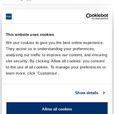
11:00 02/06/2025
Date and Time of hearing:
18:00 02/06/2025
End:
Virtual via video conference
Location:
This website uses cookies
We use cookies to give you the best online experience.
Investigating Committee
Panel:
They assist us in understanding your preferences,
analysing our traffic to improve our content, and ensuring
Outcome:
Interim Conditions of Practice
site security. By clicking 'Allow all cookies' you consent
to the use of all cookies. To manage your preferences or
Please note that the decision can take up to 5 working days
learn more, click 'Customise'.
to be uploaded onto the HCPTS website. Please contact
one of our Hearings Team Managers via
tsteam@hcpts-
uk.org
or +44 (0)808 164 3084 if you require any further
Show details
information.
Allow all cookies
Allegation