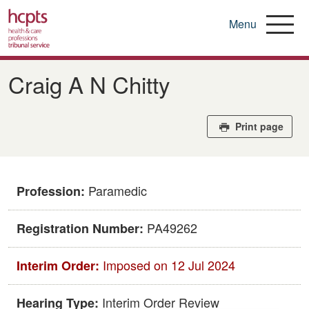
Menu
Skip
to
Craig A N Chitty
main
content
Print page
Paramedic
Profession:
PA49262
Registration Number:
Imposed on 12 Jul 2024
Interim Order:
Interim Order Review
Hearing Type: