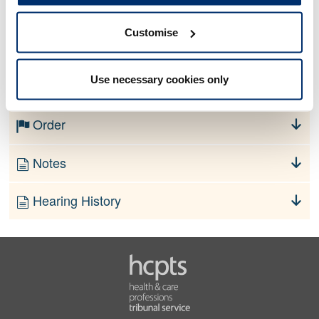
Customise
No information currently available
Use necessary cookies only
Finding
Order
Notes
Hearing History