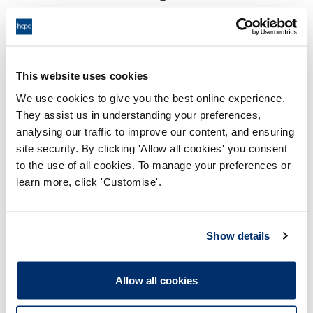
18:00 30/05/2025
End:
Virtually, via Video Conference
Location:
This website uses cookies
Investigating Committee
Panel:
We use cookies to give you the best online experience.
They assist us in understanding your preferences,
Outcome:
Adjourned
analysing our traffic to improve our content, and ensuring
site security. By clicking 'Allow all cookies' you consent
Please note that the decision can take up to 5 working days
to the use of all cookies. To manage your preferences or
to be uploaded onto the HCPTS website. Please contact
learn more, click 'Customise'.
one of our Hearings Team Managers via
tsteam@hcpts-
uk.org
or +44 (0)808 164 3084 if you require any further
information.
Show details
Allegation
Allow all cookies