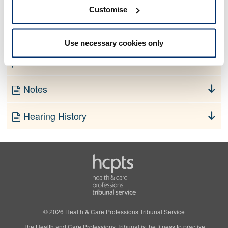
No information currently available
Customise
Finding
Use necessary cookies only
Order
Notes
Hearing History
© 2026 Health & Care Professions Tribunal Service
The Health and Care Professions Tribunal is the fitness to practise