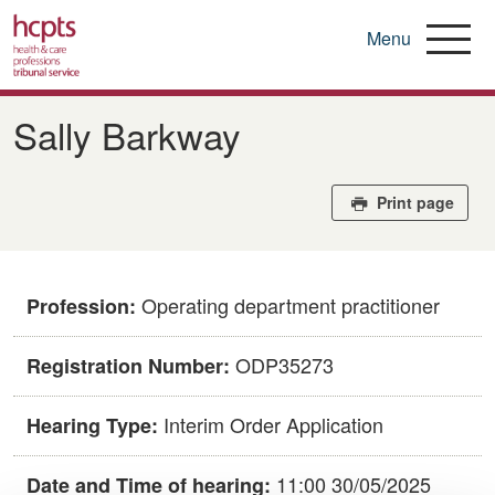
Menu
Skip
to
Sally Barkway
main
content
Print page
Operating department practitioner
Profession:
ODP35273
Registration Number:
Interim Order Application
Hearing Type:
11:00 30/05/2025
Date and Time of hearing: