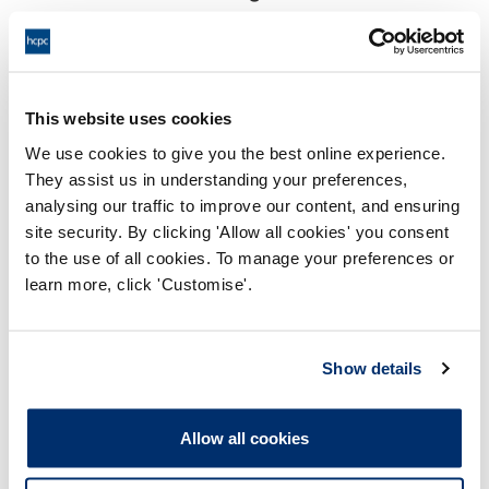
18:00 14/05/2025
End:
Virtually, via Video Conference
Location:
This website uses cookies
Investigating Committee
Panel:
We use cookies to give you the best online experience.
They assist us in understanding your preferences,
Outcome:
Interim Suspension
analysing our traffic to improve our content, and ensuring
site security. By clicking 'Allow all cookies' you consent
Please note that the decision can take up to 5 working days
to the use of all cookies. To manage your preferences or
to be uploaded onto the HCPTS website. Please contact
learn more, click 'Customise'.
one of our Hearings Team Managers via
tsteam@hcpts-
uk.org
or +44 (0)808 164 3084 if you require any further
information.
Show details
Allegation
Allow all cookies