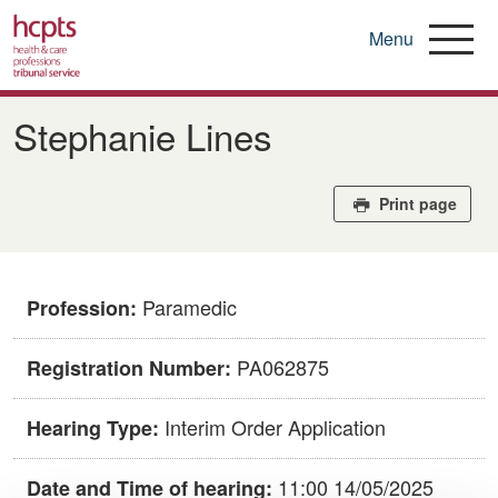
Menu
Skip
to
Stephanie Lines
main
content
Print page
Paramedic
Profession:
PA062875
Registration Number:
Interim Order Application
Hearing Type:
11:00 14/05/2025
Date and Time of hearing: