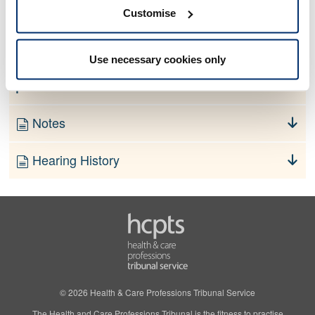
No information currently available
Customise
Finding
Use necessary cookies only
Order
Notes
Hearing History
© 2026 Health & Care Professions Tribunal Service
The Health and Care Professions Tribunal is the fitness to practise