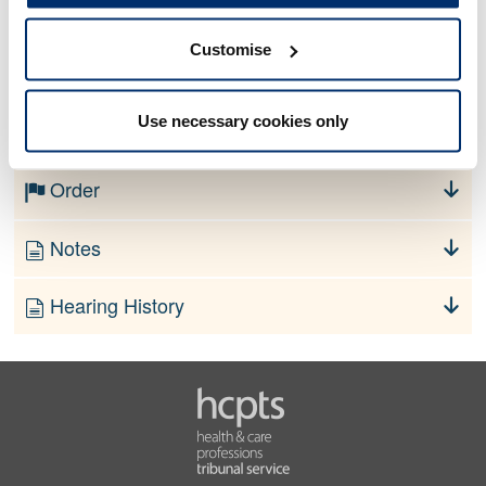
Customise
No information currently available
Use necessary cookies only
Finding
Order
Notes
Hearing History