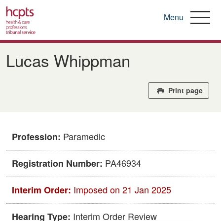
Menu
Skip
to
​​Lucas Whippman​
main
content
Print page
Paramedic
Profession:
​PA46934
Registration Number:
Imposed on 21 Jan 2025
Interim Order:
Interim Order Review
Hearing Type: