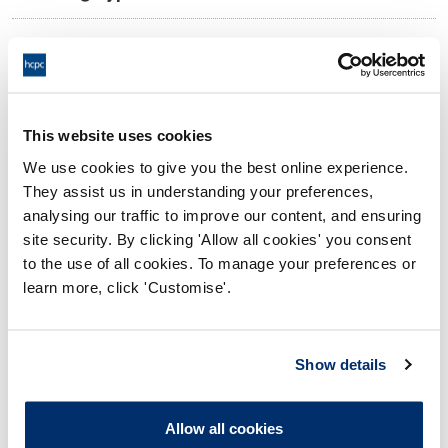
10:00 04/11/2025
Date and Time of hearing:
17:00 04/11/2025
End:
Virtual Via Video Conference
Location:
This website uses cookies
We use cookies to give you the best online experience.
Investigating Committee
Panel:
They assist us in understanding your preferences,
analysing our traffic to improve our content, and ensuring
Outcome:
Interim Suspension
site security. By clicking 'Allow all cookies' you consent
to the use of all cookies. To manage your preferences or
Please note that the decision can take up to 5 working days
learn more, click 'Customise'.
to be uploaded onto the HCPTS website. Please contact
one of our Hearings Team Managers via
tsteam@hcpts-
uk.org
or +44 (0)808 164 3084 if you require any further
Show details
information.
Allow all cookies
Allegation