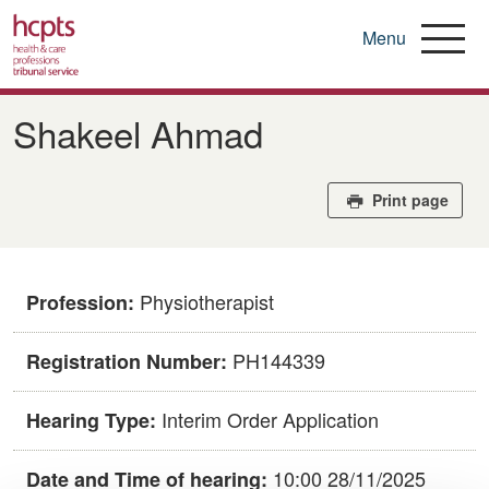
Menu
Skip
to
​​Shakeel Ahmad​
main
content
Print page
Physiotherapist
Profession:
PH144339​
Registration Number:
Interim Order Application
Hearing Type:
10:00 28/11/2025
Date and Time of hearing: