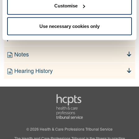
No information currently available
Customise
Finding
Use necessary cookies only
Order
Notes
Hearing History
© 2026 Health & Care Professions Tribunal Service
The Health and Care Professions Tribunal is the fitness to practise