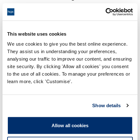
17:00 28/11/2025
End:
Virtual Via Video Conference
Location:
This website uses cookies
Investigating Committee
Panel:
We use cookies to give you the best online experience.
They assist us in understanding your preferences,
Outcome:
Interim Suspension
analysing our traffic to improve our content, and ensuring
site security. By clicking 'Allow all cookies' you consent
Please note that the decision can take up to 5 working days
to the use of all cookies. To manage your preferences or
to be uploaded onto the HCPTS website. Please contact
learn more, click 'Customise'.
one of our Hearings Team Managers via
tsteam@hcpts-
uk.org
or +44 (0)808 164 3084 if you require any further
information.
Show details
Allegation
Allow all cookies