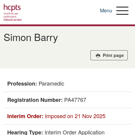
Menu
Skip
to
Simon Barry
main
content
Print page
Paramedic
Profession:
​PA47767
Registration Number:
Imposed on 21 Nov 2025
Interim Order:
Interim Order Application
Hearing Type: