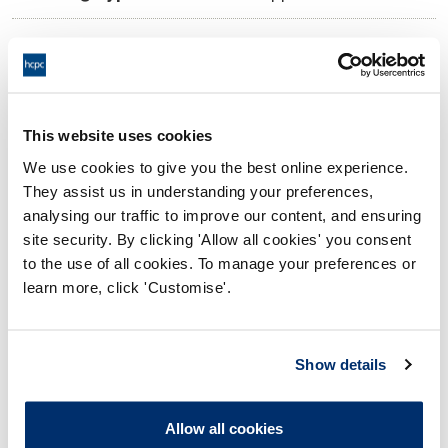
10:00 21/11/2025
Date and Time of hearing:
17:00 21/11/2025
End:
Virtual via video conference
Location:
This website uses cookies
We use cookies to give you the best online experience.
Investigating Committee
Panel:
They assist us in understanding your preferences,
analysing our traffic to improve our content, and ensuring
Outcome:
Interim Suspension
site security. By clicking 'Allow all cookies' you consent
to the use of all cookies. To manage your preferences or
Please note that the decision can take up to 5 working days
learn more, click 'Customise'.
to be uploaded onto the HCPTS website. Please contact
one of our Hearings Team Managers via
tsteam@hcpts-
uk.org
or +44 (0)808 164 3084 if you require any further
Show details
information.
Allow all cookies
Allegation