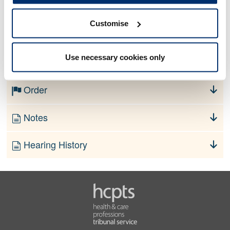
Customise
No information currently available
Use necessary cookies only
Finding
Order
Notes
Hearing History