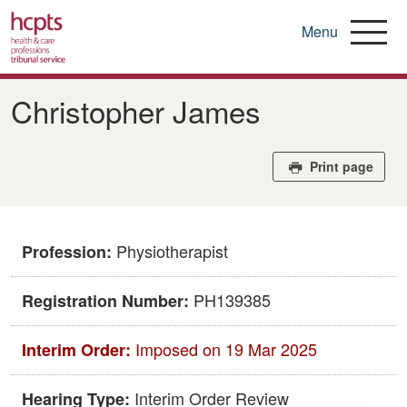
Menu
Skip
to
Christopher James
main
content
Print page
Physiotherapist
Profession:
PH139385
Registration Number:
Imposed on 19 Mar 2025
Interim Order:
Interim Order Review
Hearing Type: