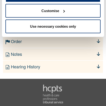
Customise
No information currently available
Use necessary cookies only
Finding
Order
Notes
Hearing History