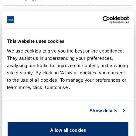
11:00 15/10/2025
Date and Time of hearing:
18:00 15/10/2025
End:
Via video conference.
Location:
This website uses cookies
We use cookies to give you the best online experience.
Investigating Committee
Panel:
They assist us in understanding your preferences,
analysing our traffic to improve our content, and ensuring
Outcome:
Interim Suspension
site security. By clicking 'Allow all cookies' you consent
to the use of all cookies. To manage your preferences or
Please note that the decision can take up to 5 working days
learn more, click 'Customise'.
to be uploaded onto the HCPTS website. Please contact
one of our Hearings Team Managers via
tsteam@hcpts-
uk.org
or +44 (0)808 164 3084 if you require any further
Show details
information.
Allow all cookies
Allegation