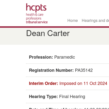
Home
Hearings and d
Skip
Dean Carter
to
main
content
Paramedic
Profession:
PA35142
Registration Number:
Imposed on 11 Oct 2024
Interim Order:
Final Hearing
Hearing Type: