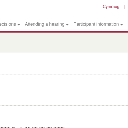
Cymraeg
ecisions
Attending a hearing
Participant information