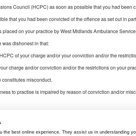
ssions Council (HCPC) as soon as possible that you had been char
le that you had been convicted of the offence as set out in part
ons placed on your practice by West Midlands Ambulance Servic
e was dishonest in that:
HCPC of your charge and/or your conviction and/or the restrictio
 your charge and/or conviction and/or the restrictions on your pr
e constitutes misconduct.
itness to practise is impaired by reason of conviction and/or mis
s
l Service
 the best online experience. They assist us in understanding yo