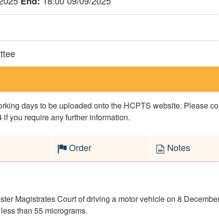
/2025
18:00 09/09/2025
End:
ttee
 working days to be uploaded onto the HCPTS website. Please 
if you require any further information.
Order
Notes
er Magistrates Court of driving a motor vehicle on 8 December 
 less than 55 micrograms.