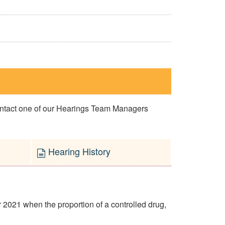
contact one of our Hearings Team Managers
Hearing History
2021 when the proportion of a controlled drug,