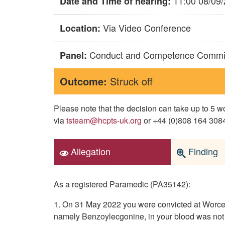
11:00 08/09
Date and Time of hearing:
Via Video Conference
Location:
Conduct and Competence Commi
Panel:
Outcome:
Struck off
Please note that the decision can take up to 5
via
tsteam@hcpts-uk.org
or +44 (0)808 164 3084 
Allegation
Finding
As a registered Paramedic (PA35142):
1. On 31 May 2022 you were convicted at Worcest
namely Benzoylecgonine, in your blood was not