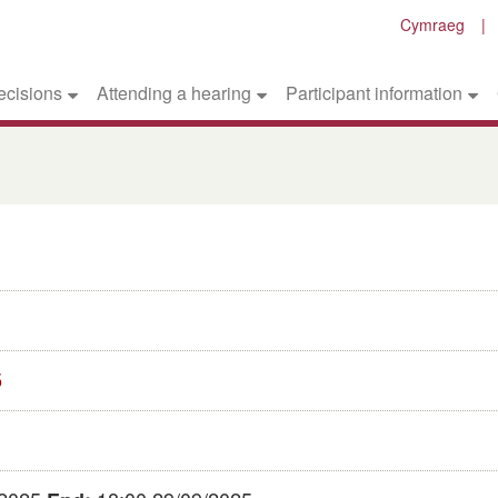
Cymraeg
ecisions
Attending a hearing
Participant information
5