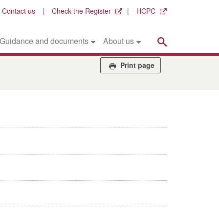
Contact us
Check the Register
HCPC
Search
Guidance and documents
About us
Print page