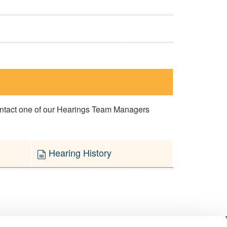
contact one of our Hearings Team Managers
Hearing History