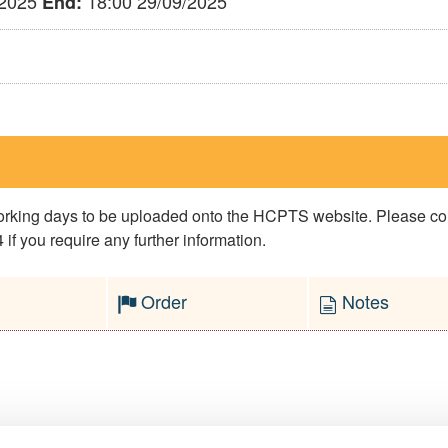
/2025
18:00 29/09/2025
End:
 working days to be uploaded onto the HCPTS website. Please 
if you require any further information.
Order
Notes