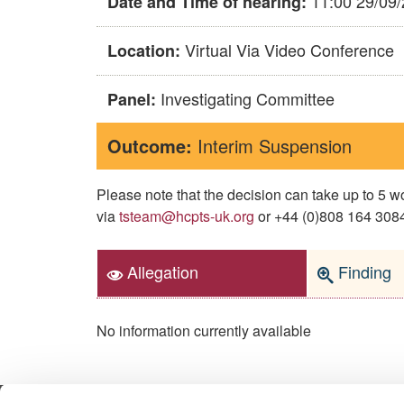
11:00 29/09
Date and Time of hearing:
Virtual Via Video Conference
Location:
Investigating Committee
Panel:
Outcome:
Interim Suspension
Please note that the decision can take up to 5
via
tsteam@hcpts-uk.org
or +44 (0)808 164 3084 
Allegation
Finding
No information currently available