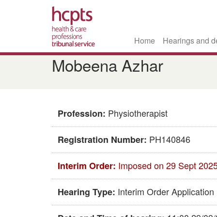
Home
Hearings and d
Skip
​​Mobeena Azhar​
to
main
content
Physiotherapist
Profession:
PH140846​
Registration Number:
Imposed on 29 Sept 202
Interim Order:
Interim Order Application
Hearing Type: