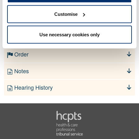
Customise
No information currently available
Use necessary cookies only
Finding
Order
Notes
Hearing History