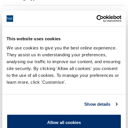
11:00 04/09/2025
Date and Time of hearing:
18:00 04/09/2025
End:
Virtual via video conference
Location:
This website uses cookies
We use cookies to give you the best online experience.
Investigating Committee
Panel:
They assist us in understanding your preferences,
analysing our traffic to improve our content, and ensuring
Outcome:
Interim Suspension
site security. By clicking 'Allow all cookies' you consent
to the use of all cookies. To manage your preferences or
Please note that the decision can take up to 5 working days
learn more, click 'Customise'.
to be uploaded onto the HCPTS website. Please contact
one of our Hearings Team Managers via
tsteam@hcpts-
uk.org
or +44 (0)808 164 3084 if you require any further
Show details
information.
Allow all cookies
Allegation