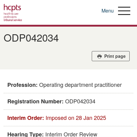
Menu
Skip
to
ODP042034
main
content
Print page
Operating department practitioner
Profession:
ODP042034
Registration Number:
Imposed on 28 Jan 2025
Interim Order:
Interim Order Review
Hearing Type: