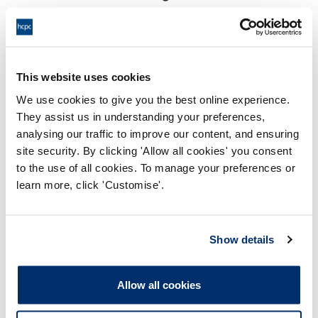
18:00 22/09/2025
End:
Virtual via video conference
Location:
This website uses cookies
Investigating Committee
Panel:
We use cookies to give you the best online experience.
They assist us in understanding your preferences,
Outcome:
Interim Suspension
analysing our traffic to improve our content, and ensuring
site security. By clicking 'Allow all cookies' you consent
Please note that the decision can take up to 5 working days
to the use of all cookies. To manage your preferences or
to be uploaded onto the HCPTS website. Please contact
learn more, click 'Customise'.
one of our Hearings Team Managers via
tsteam@hcpts-
uk.org
or +44 (0)808 164 3084 if you require any further
information.
Show details
Allegation
Allow all cookies