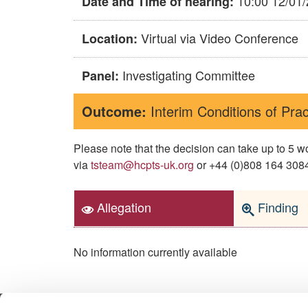
10:00 12/01
Date and Time of hearing:
Virtual via Video Conference
Location:
Investigating Committee
Panel:
Outcome:
Interim Conditions of Prac
Please note that the decision can take up to 5
via
tsteam@hcpts-uk.org
or +44 (0)808 164 3084 
Allegation
Finding
No information currently available