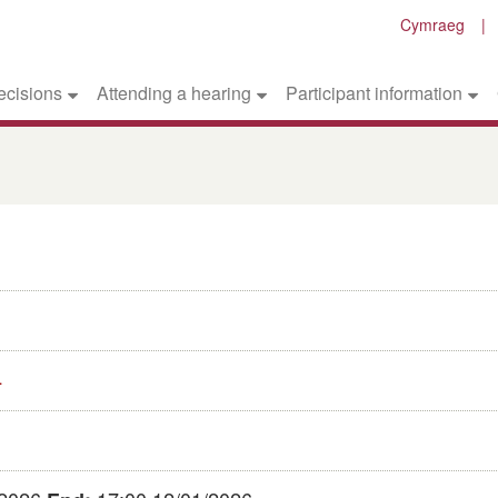
Cymraeg
ecisions
Attending a hearing
Participant information
4