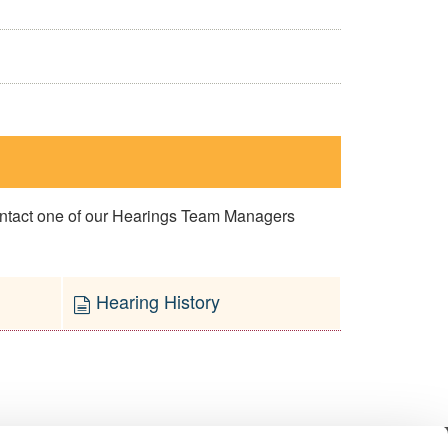
contact one of our Hearings Team Managers
Hearing History