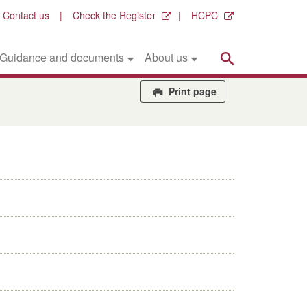
Contact us
Check the Register
HCPC
Search
Guidance and documents
About us
Print page