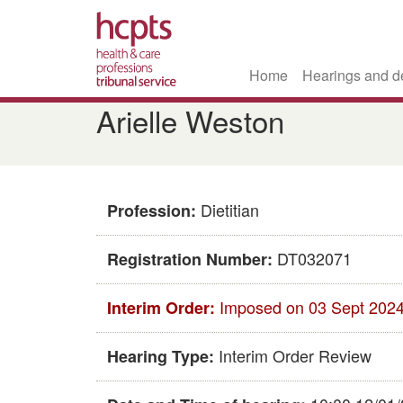
Home
Hearings and d
Skip
Arielle Weston
to
main
content
Dietitian
Profession:
DT032071
Registration Number:
Imposed on 03 Sept 202
Interim Order:
Interim Order Review
Hearing Type: