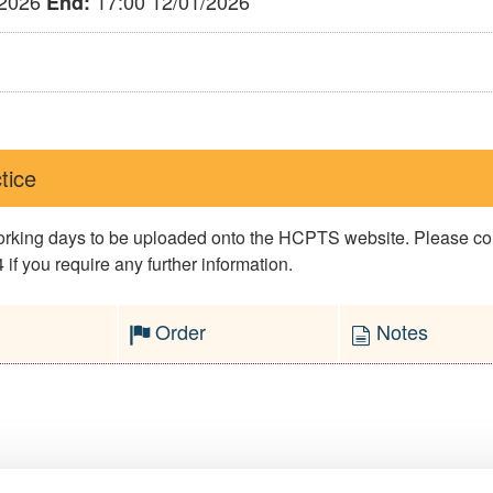
/2026
17:00 12/01/2026
End:
tice
 working days to be uploaded onto the HCPTS website. Please 
if you require any further information.
Order
Notes