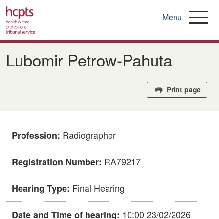
Menu
Skip
to
​​Lubomir Petrow-Pahuta​
main
content
Print page
Radiographer
Profession:
RA79217
Registration Number:
Final Hearing
Hearing Type:
10:00 23/02/2026
Date and Time of hearing: