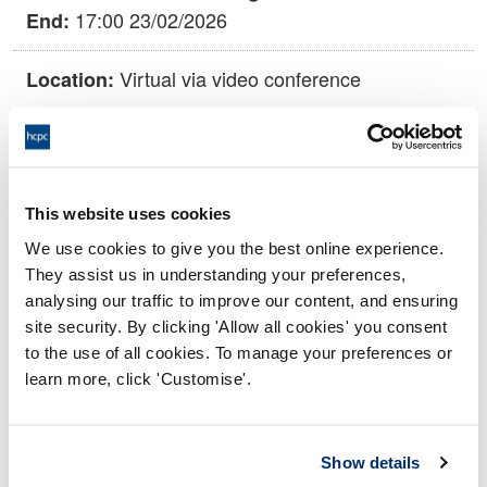
17:00 23/02/2026
End:
Virtual via video conference
Location:
Conduct and Competence Committee
Panel:
Outcome:
Adjourned
This website uses cookies
We use cookies to give you the best online experience.
Please note that the decision can take up to 5 working days
They assist us in understanding your preferences,
to be uploaded onto the HCPTS website. Please contact
analysing our traffic to improve our content, and ensuring
one of our Hearings Team Managers via
tsteam@hcpts-
site security. By clicking 'Allow all cookies' you consent
uk.org
or +44 (0)808 164 3084 if you require any further
to the use of all cookies. To manage your preferences or
information.
learn more, click 'Customise'.
Allegation
Show details