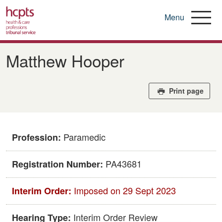
Menu
Skip
to
Matthew Hooper
main
content
Print page
Paramedic
Profession:
PA43681
Registration Number:
Imposed on 29 Sept 2023
Interim Order:
Interim Order Review
Hearing Type: