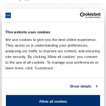
10:00 04/02/2026
Date and Time of hearing:
17:00 04/02/2026
End:
Virtual via video conference
Location:
This website uses cookies
We use cookies to give you the best online experience.
Investigating Committee
Panel:
They assist us in understanding your preferences,
analysing our traffic to improve our content, and ensuring
Outcome:
Adjourned
site security. By clicking 'Allow all cookies' you consent
to the use of all cookies. To manage your preferences or
Please note that the decision can take up to 5 working days
learn more, click 'Customise'.
to be uploaded onto the HCPTS website. Please contact
one of our Hearings Team Managers via
tsteam@hcpts-
uk.org
or +44 (0)808 164 3084 if you require any further
Show details
information.
Allow all cookies
Allegation