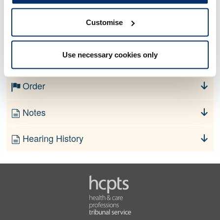
Customise
No information currently available
Use necessary cookies only
Finding
Order
Notes
Hearing History