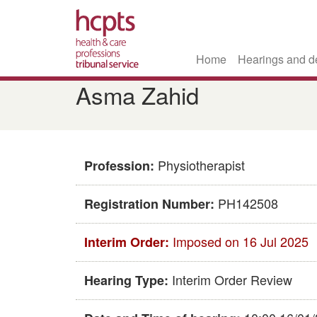
Home
Hearings and d
Skip
Asma Zahid
to
main
content
Physiotherapist
Profession:
PH142508
Registration Number:
Imposed on 16 Jul 2025
Interim Order:
Interim Order Review
Hearing Type: