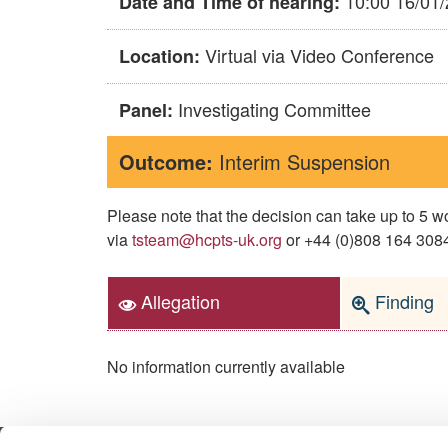
10:00 16/01
Date and Time of hearing:
Virtual via Video Conference
Location:
Investigating Committee
Panel:
Outcome:
Interim Suspension
Please note that the decision can take up to 5
via
tsteam@hcpts-uk.org
or +44 (0)808 164 3084 
Allegation
Finding
No information currently available