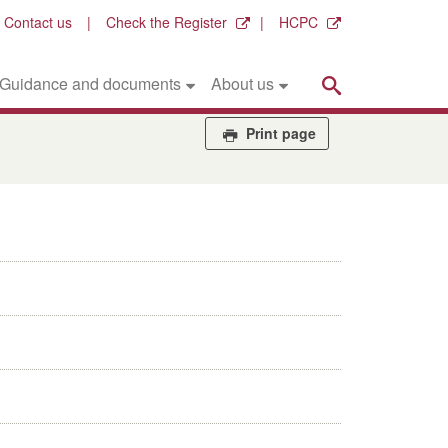
Contact us
Check the Register
HCPC
Search
Guidance and documents
About us
Print page