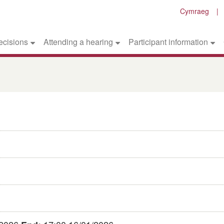
Cymraeg
ecisions
Attending a hearing
Participant information