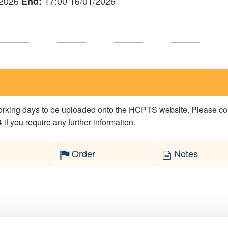
/2026
17:00 16/01/2026
End:
 working days to be uploaded onto the HCPTS website. Please 
if you require any further information.
Order
Notes