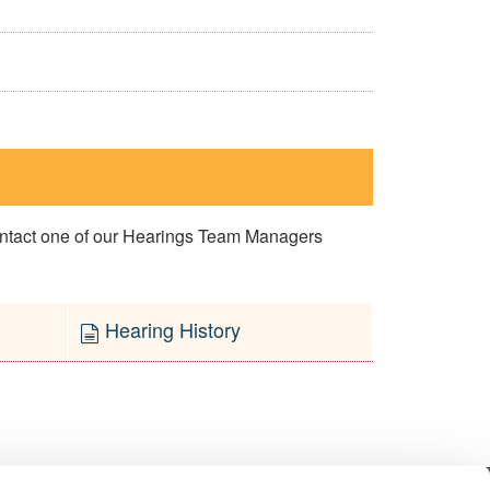
contact one of our Hearings Team Managers
Hearing History