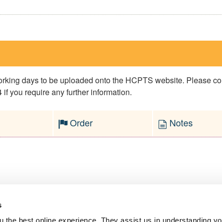
 working days to be uploaded onto the HCPTS website. Please 
if you require any further information.
Order
Notes
s
l Service
 the best online experience. They assist us in understanding yo