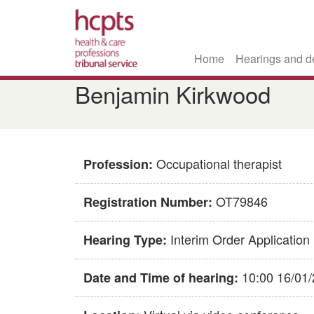
Home
Hearings and d
Skip
​​Benjamin Kirkwood​
to
main
content
Occupational therapist
Profession:
OT79846​
Registration Number:
Interim Order Application
Hearing Type:
10:00 16/01
Date and Time of hearing: