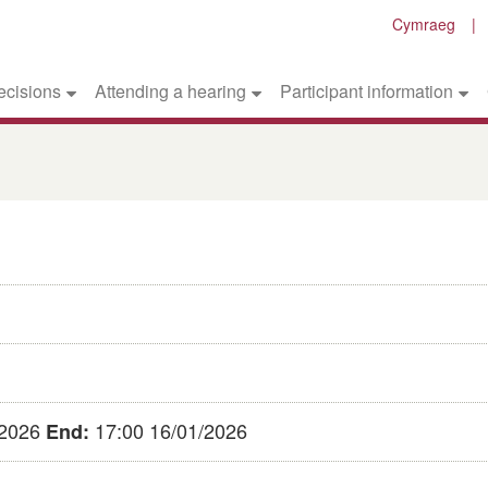
Cymraeg
ecisions
Attending a hearing
Participant information
/2026
17:00 16/01/2026
End: