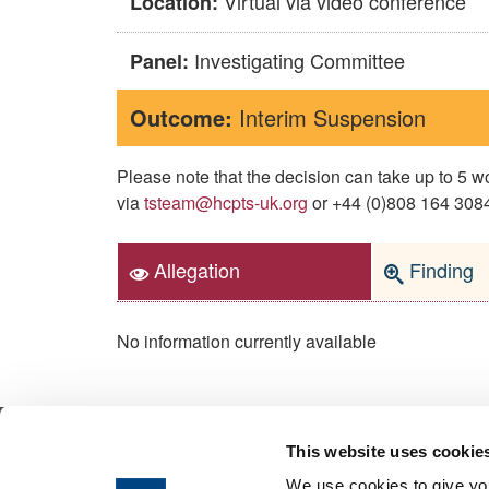
Virtual via video conference
Location:
Investigating Committee
Panel:
Outcome:
Interim Suspension
Please note that the decision can take up to 5
via
tsteam@hcpts-uk.org
or +44 (0)808 164 3084 
Allegation
Finding
No information currently available
This website uses cookie
© 2026 Health & Care Professions Tribuna
We use cookies to give you