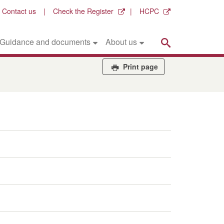
Contact us
Check the Register
HCPC
Search
Guidance and documents
About us
Print page