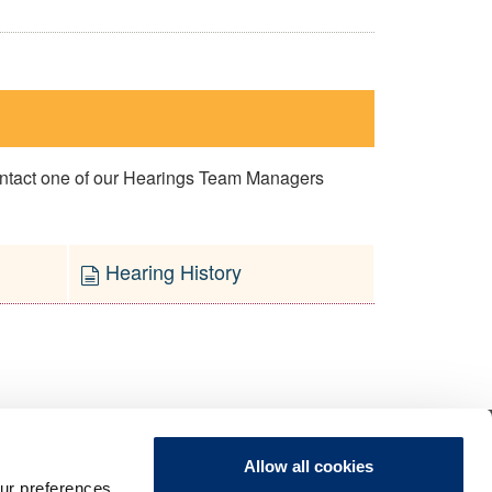
contact one of our Hearings Team Managers
Hearing History
Allow all cookies
ur preferences,