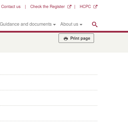
Contact us
Check the Register
HCPC
Search
Guidance and documents
About us
Print page