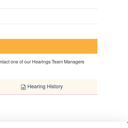
contact one of our Hearings Team Managers
Hearing History