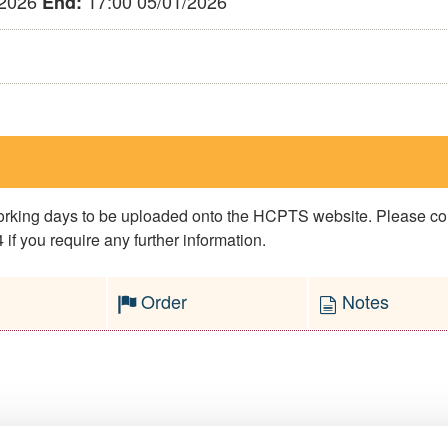
/2026
17:00 05/01/2026
End:
 working days to be uploaded onto the HCPTS website. Please 
if you require any further information.
Order
Notes