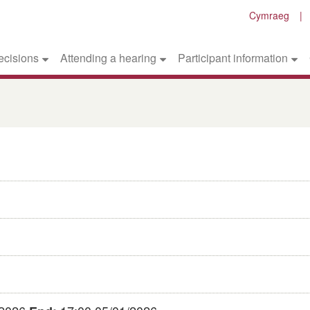
Cymraeg
ecisions
Attending a hearing
Participant information