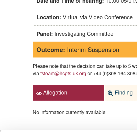
10:00 05/01
Date and Time of hearing:
Virtual via Video Conference
Location:
Investigating Committee
Panel:
Outcome:
Interim Suspension
Please note that the decision can take up to 5
via
tsteam@hcpts-uk.org
or +44 (0)808 164 3084 
Allegation
Finding
No information currently available