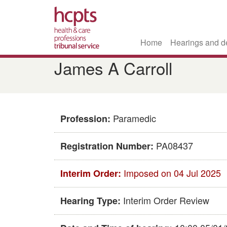
Home
Hearings and d
Skip
James A Carroll
to
main
content
Paramedic
Profession:
PA08437
Registration Number:
Imposed on 04 Jul 2025
Interim Order:
Interim Order Review
Hearing Type: