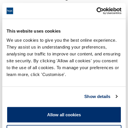
17:00 23/01/2026
End:
Virtually via video conference
Location:
This website uses cookies
Investigating Committee
Panel:
We use cookies to give you the best online experience.
They assist us in understanding your preferences,
Outcome:
Interim Conditions of Practice
analysing our traffic to improve our content, and ensuring
site security. By clicking 'Allow all cookies' you consent
Please note that the decision can take up to 5 working days
to the use of all cookies. To manage your preferences or
to be uploaded onto the HCPTS website. Please contact
learn more, click 'Customise'.
one of our Hearings Team Managers via
tsteam@hcpts-
uk.org
or +44 (0)808 164 3084 if you require any further
information.
Show details
Allegation
Allow all cookies