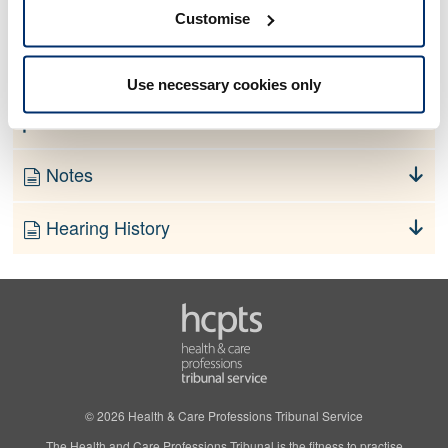
No information currently available
Customise
Finding
Use necessary cookies only
Order
Notes
Hearing History
© 2026 Health & Care Professions Tribunal Service
The Health and Care Professions Tribunal is the fitness to practise