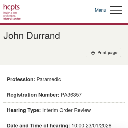
Menu
Skip
to
John Durrand
main
content
Print page
Paramedic
Profession:
PA36357
Registration Number:
Interim Order Review
Hearing Type:
10:00 23/01/2026
Date and Time of hearing: