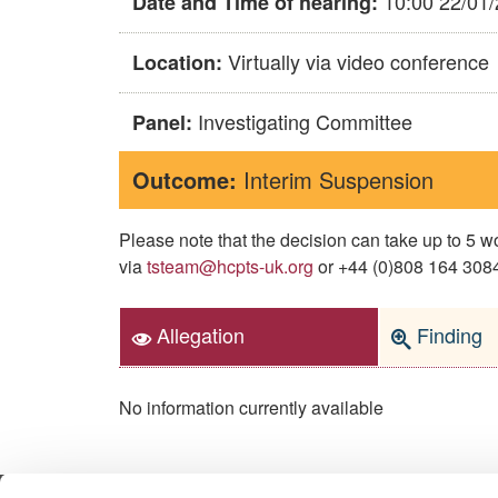
10:00 22/01
Date and Time of hearing:
Virtually via video conference
Location:
Investigating Committee
Panel:
Outcome:
Interim Suspension
Please note that the decision can take up to 5
via
tsteam@hcpts-uk.org
or +44 (0)808 164 3084 
Allegation
Finding
No information currently available