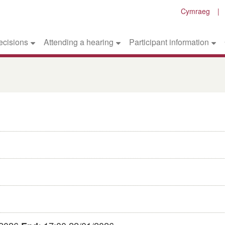
Cymraeg
ecisions
Attending a hearing
Participant information