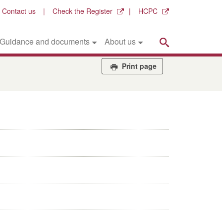
Contact us
Check the Register
HCPC
Search
Guidance and documents
About us
Print page