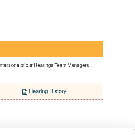
contact one of our Hearings Team Managers
Hearing History