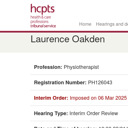
Home
Hearings and d
Skip
Laurence Oakden
to
main
content
Physiotherapist
Profession:
PH126043
Registration Number:
Imposed on 06 Mar 2025
Interim Order:
Interim Order Review
Hearing Type: