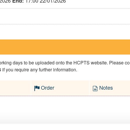
/2026
17:00 22/01/2026
End:
 working days to be uploaded onto the HCPTS website. Please 
if you require any further information.
Order
Notes