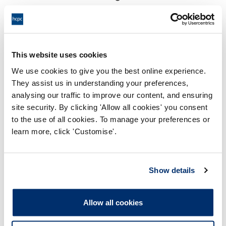
18:00 06/07/2026
End:
Virtually via video conference
Location:
This website uses cookies
Investigating Committee
Panel:
We use cookies to give you the best online experience.
They assist us in understanding your preferences,
Outcome:
Interim Suspension
analysing our traffic to improve our content, and ensuring
site security. By clicking 'Allow all cookies' you consent
Please note that the decision can take up to 5 working days
to the use of all cookies. To manage your preferences or
to be uploaded onto the HCPTS website. Please contact
learn more, click 'Customise'.
one of our Hearings Team Managers via
tsteam@hcpts-
uk.org
or +44 (0)808 164 3084 if you require any further
information.
Show details
Allegation
Allow all cookies