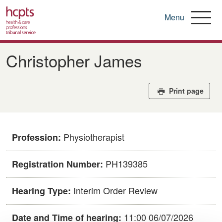
Menu
Skip
to
Christopher James
main
content
Print page
Physiotherapist
Profession:
PH139385
Registration Number:
Interim Order Review
Hearing Type:
11:00 06/07/2026
Date and Time of hearing: