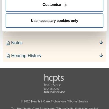
No information currently available
Customise
Finding
Use necessary cookies only
Order
Notes
Hearing History
© 2026 Health & Care Professions Tribunal Service
The Health and Care Professions Tribunal is the fitness to practise