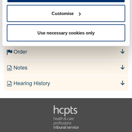
Customise
No information currently available
Use necessary cookies only
Finding
Order
Notes
Hearing History