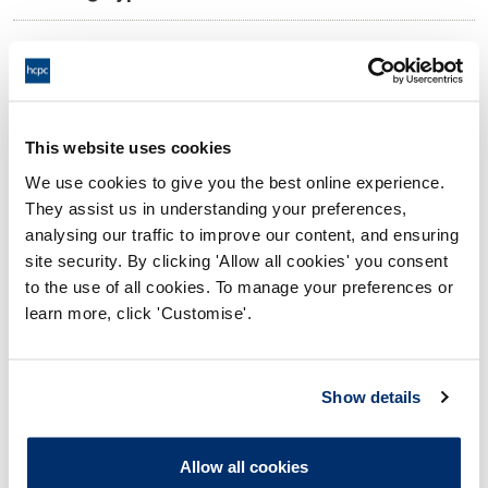
09:00 01/07/2026
Date and Time of hearing:
17:00 01/07/2026
End:
On the Papers
Location:
This website uses cookies
We use cookies to give you the best online experience.
Investigating Committee
Panel:
They assist us in understanding your preferences,
analysing our traffic to improve our content, and ensuring
Outcome:
Interim Conditions of Practice
site security. By clicking 'Allow all cookies' you consent
to the use of all cookies. To manage your preferences or
Please note that the decision can take up to 5 working days
learn more, click 'Customise'.
to be uploaded onto the HCPTS website. Please contact
one of our Hearings Team Managers via
tsteam@hcpts-
uk.org
or +44 (0)808 164 3084 if you require any further
Show details
information.
Allow all cookies
Allegation