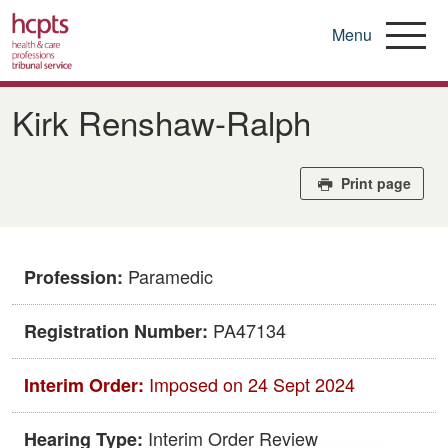
Menu
Skip
to
Kirk Renshaw-Ralph
main
content
Print page
Paramedic
Profession:
PA47134
Registration Number:
Imposed on 24 Sept 2024
Interim Order:
Interim Order Review
Hearing Type: