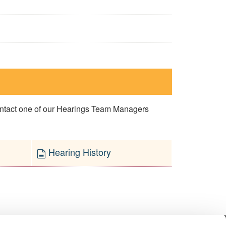
contact one of our Hearings Team Managers
Hearing History