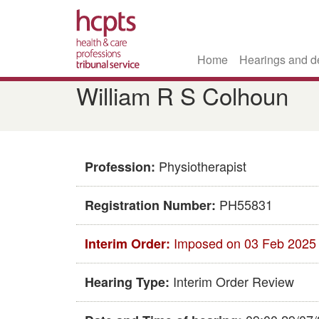
Home
Hearings and d
Skip
William R S Colhoun
to
main
content
Physiotherapist
Profession:
PH55831
Registration Number:
Imposed on 03 Feb 2025
Interim Order:
Interim Order Review
Hearing Type: