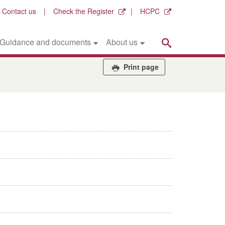
Contact us
Check the Register
HCPC
Search
Guidance and documents
About us
Print page