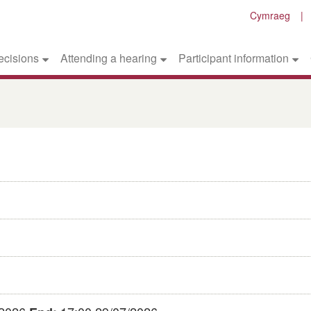
Cymraeg
ecisions
Attending a hearing
Participant information