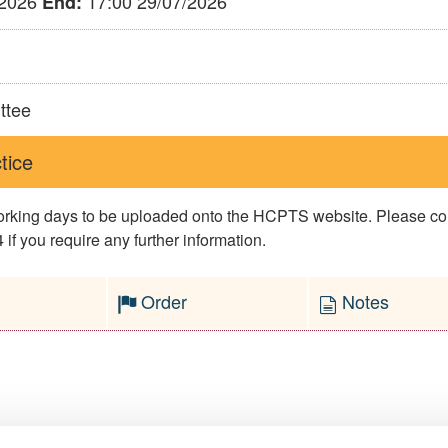
/2026
17:00 29/07/2026
End:
ttee
tice
 working days to be uploaded onto the HCPTS website. Please 
if you require any further information.
Order
Notes