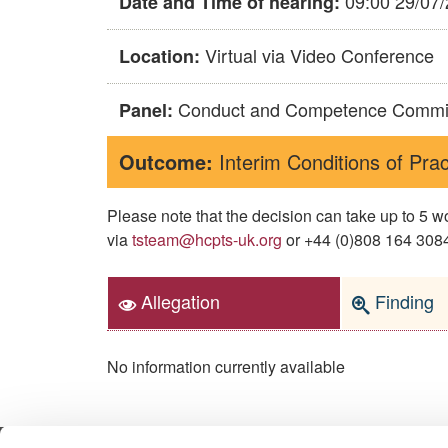
09:00 29/07
Date and Time of hearing:
Virtual via Video Conference
Location:
Conduct and Competence Commi
Panel:
Outcome:
Interim Conditions of Prac
Please note that the decision can take up to 5
via
tsteam@hcpts-uk.org
or +44 (0)808 164 3084 
Allegation
Finding
No information currently available