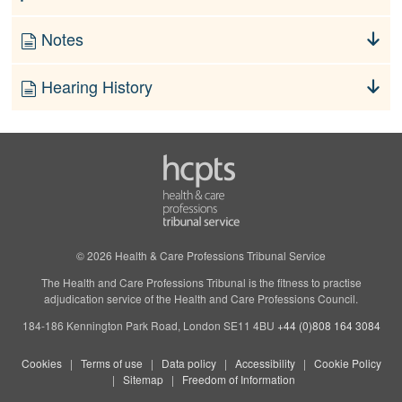
Notes
Hearing History
© 2026 Health & Care Professions Tribunal Service
The Health and Care Professions Tribunal is the fitness to practise
adjudication service of the Health and Care Professions Council.
184-186 Kennington Park Road, London SE11 4BU
+44 (0)808 164 3084
Cookies
Terms of use
Data policy
Accessibility
Cookie Policy
Sitemap
Freedom of Information