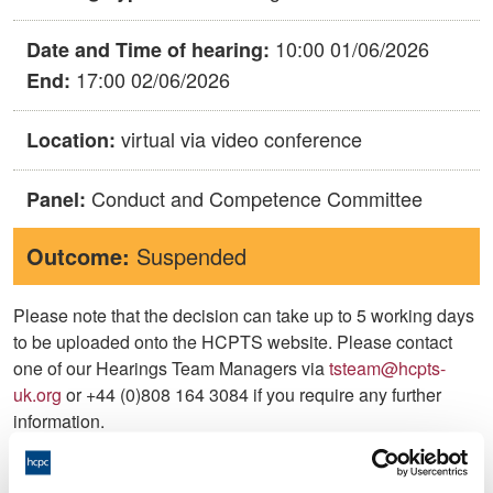
10:00 01/06/2026
Date and Time of hearing:
17:00 02/06/2026
End:
virtual via video conference
Location:
Conduct and Competence Committee
Panel:
Outcome:
Suspended
Please note that the decision can take up to 5 working days
to be uploaded onto the HCPTS website. Please contact
one of our Hearings Team Managers via
tsteam@hcpts-
uk.org
or +44 (0)808 164 3084 if you require any further
information.
Allegation