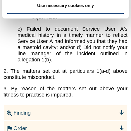
consider the use of
additional
otostops
to
Use necessary cookies only
pack the cavity prior to taking the
impression.
c) Failed to document Service User A’s
medical history
in a timely manner
to reflect
Service User A had informed you that they had
a mastoid cavity;
and/or d) Did not notify your
line manager of the incident outlined in
allegation 1(b)
.
2. The matters set out at particulars 1(a-d) above
constitute misconduct.
3. By reason of the matters set out above your
fitness to practise is impaired.
Finding
Order