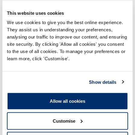
This website uses cookies
As a registered Hearing aid dispenser (HAD01188)
We use cookies to give you the best online experience.
1. On 6 August 2022, in relation to Service User A,
They assist us in understanding your preferences,
you:
analysing our traffic to improve our content, and ensuring
a) Failed to record a near miss following your
site security. By clicking 'Allow all cookies' you consent
first attempt at taking an impression for a
to the use of all cookies. To manage your preferences or
hearing
aid;
learn more, click 'Customise'.
b)Failed
to follow the correct procedure and/or
adequately consider contraindications when
taking an impression for a hearing aid, in that
Show details
you:
I. Did not arrange a referral for wax
Allow all cookies
removal for Service User A prior to
taking the impression, despite this being
clinically
indicated
; and/or
Customise
II. Were aware that Service User A had a
mastoid cavity and did not use and/or or