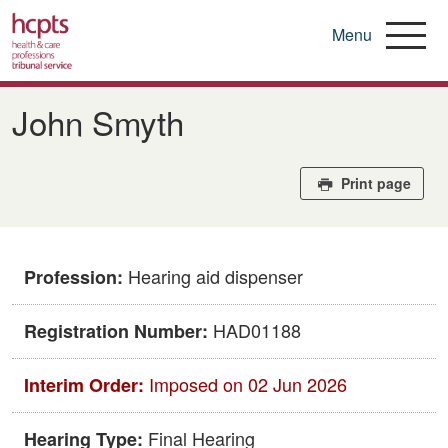
Menu
Skip
to
​​John Smyth​
main
content
Print page
Hearing aid dispenser
Profession:
HAD01188
Registration Number:
Imposed on 02 Jun 2026
Interim Order:
Final Hearing
Hearing Type: