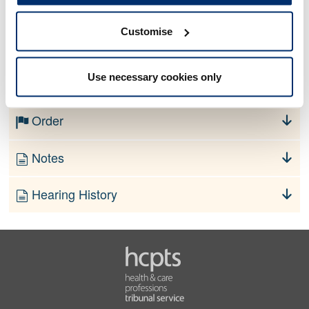
Customise
No information currently available
Use necessary cookies only
Finding
Order
Notes
Hearing History