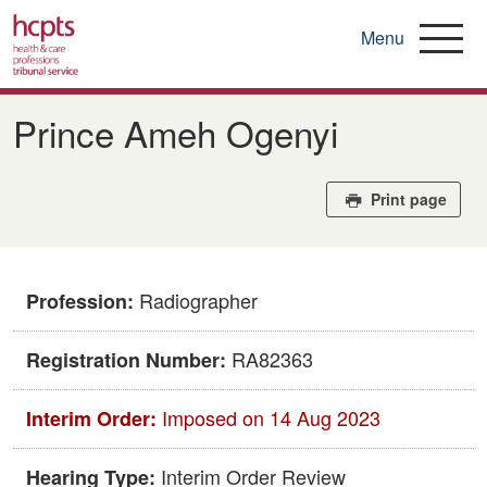
Menu
Skip
to
Prince Ameh Ogenyi
main
content
Print page
Radiographer
Profession:
RA82363
Registration Number:
Imposed on 14 Aug 2023
Interim Order:
Interim Order Review
Hearing Type: