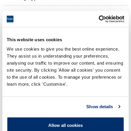
09:00 05/06/2026
Date and Time of hearing:
17:00 05/06/2026
End:
Virtual via Video Conference
Location:
This website uses cookies
We use cookies to give you the best online experience.
Investigating Committee
Panel:
They assist us in understanding your preferences,
analysing our traffic to improve our content, and ensuring
Outcome:
Interim Conditions of Practice
site security. By clicking 'Allow all cookies' you consent
to the use of all cookies. To manage your preferences or
Please note that the decision can take up to 5 working days
learn more, click 'Customise'.
to be uploaded onto the HCPTS website. Please contact
one of our Hearings Team Managers via
tsteam@hcpts-
uk.org
or +44 (0)808 164 3084 if you require any further
Show details
information.
Allow all cookies
Allegation